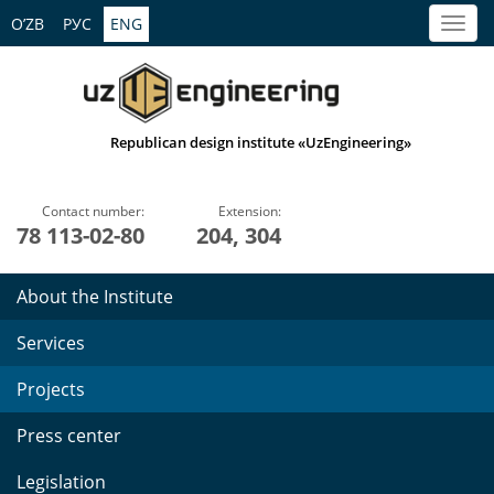
O’ZB
РУС
ENG
Republican design institute «UzEngineering»
Contact number:
Extension:
78 113-02-80
204, 304
About the Institute
Services
Projects
Press center
Legislation