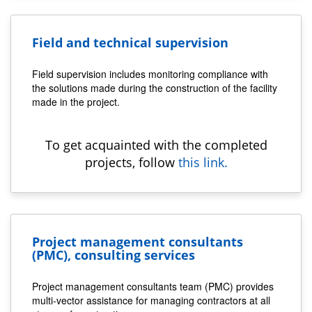
Field and technical supervision
Field supervision includes monitoring compliance with
the solutions made during the construction of the facility
made in the project.
To get acquainted with the completed
projects, follow
this link.
Project management consultants
(PMC), consulting services
Project management consultants team (PMC) provides
multi-vector assistance for managing contractors at all