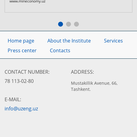
www.mineconomy.uz
Home page
About the Institute
Services
Press center
Contacts
CONTACT NUMBER:
ADDRESS:
78 113-02-80
Mustakillik Avenue, 66,
Tashkent.
E-MAIL:
info@uzeng.uz