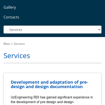
Gallery
Contacts
Main
Services
Services
Development and adaptation of pre-
design and design documentation
UzEngineering RDI has gained significant experience in
the development of pre-design and design