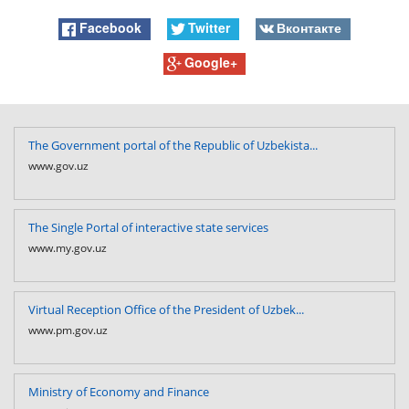
Facebook
Twitter
Вконтакте
Google+
The Government portal of the Republic of Uzbekista...
www.gov.uz
The Single Portal of interactive state services
www.my.gov.uz
Virtual Reception Office of the President of Uzbek...
www.pm.gov.uz
Ministry of Economy and Finance