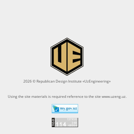
2026 © Republican Design Institute «UzEngineering»
Using the site materials is required reference to the site
www.uzeng.uz
.