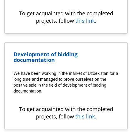
To get acquainted with the completed
projects, follow
this link.
Development of bidding
documentation
We have been working in the market of Uzbekistan for a
long time and managed to prove ourselves on the
positive side in the field of development of bidding
documentation.
To get acquainted with the completed
projects, follow
this link.