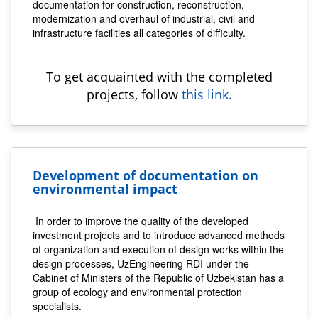
documentation for construction, reconstruction,
modernization and overhaul of industrial, civil and
infrastructure facilities all categories of difficulty.
To get acquainted with the completed
projects, follow
this link.
Development of documentation on
environmental impact
In order to improve the quality of the developed
investment projects and to introduce advanced methods
of organization and execution of design works within the
design processes, UzEngineering RDI under the
Cabinet of Ministers of the Republic of Uzbekistan has a
group of ecology and environmental protection
specialists.