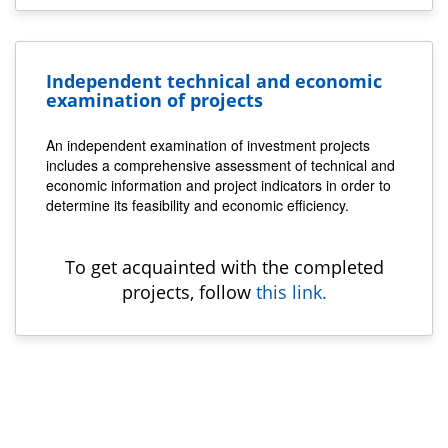
Independent technical and economic
examination of projects
An independent examination of investment projects
includes a comprehensive assessment of technical and
economic information and project indicators in order to
determine its feasibility and economic efficiency.
To get acquainted with the completed
projects, follow
this link.