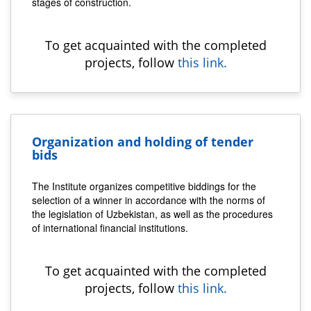
stages of construction.
To get acquainted with the completed
projects, follow
this link.
Organization and holding of tender
bids
The Institute organizes competitive biddings for the
selection of a winner in accordance with the norms of
the legislation of Uzbekistan, as well as the procedures
of international financial institutions.
To get acquainted with the completed
projects, follow
this link.