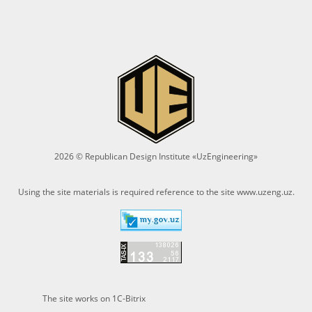
2026 © Republican Design Institute «UzEngineering»
Using the site materials is required reference to the site
www.uzeng.uz
.
The site works on 1C-Bitrix