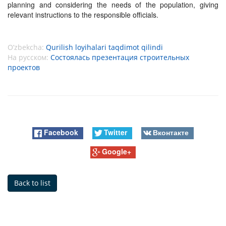
planning and considering the needs of the population, giving
relevant instructions to the responsible officials.
O’zbekcha:
Qurilish loyihalari taqdimot qilindi
На русском:
Состоялась презентация строительных
проектов
Facebook
Twitter
Вконтакте
Google+
Back to list