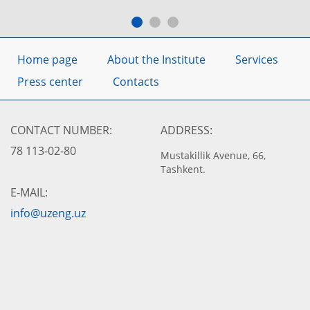
Home page
About the Institute
Services
Press center
Contacts
CONTACT NUMBER:
ADDRESS:
78 113-02-80
Mustakillik Avenue, 66,
Tashkent.
E-MAIL:
info@uzeng.uz