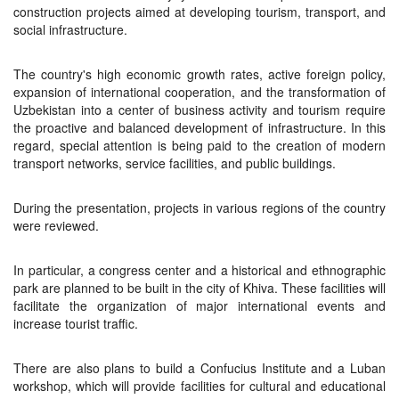
construction projects aimed at developing tourism, transport, and
social infrastructure.
The country's high economic growth rates, active foreign policy,
expansion of international cooperation, and the transformation of
Uzbekistan into a center of business activity and tourism require
the proactive and balanced development of infrastructure. In this
regard, special attention is being paid to the creation of modern
transport networks, service facilities, and public buildings.
During the presentation, projects in various regions of the country
were reviewed.
In particular, a congress center and a historical and ethnographic
park are planned to be built in the city of Khiva. These facilities will
facilitate the organization of major international events and
increase tourist traffic.
There are also plans to build a Confucius Institute and a Luban
workshop, which will provide facilities for cultural and educational