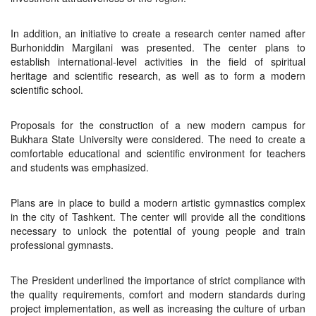
In addition, an initiative to create a research center named after
Burhoniddin Margilani was presented. The center plans to
establish international-level activities in the field of spiritual
heritage and scientific research, as well as to form a modern
scientific school.
Proposals for the construction of a new modern campus for
Bukhara State University were considered. The need to create a
comfortable educational and scientific environment for teachers
and students was emphasized.
Plans are in place to build a modern artistic gymnastics complex
in the city of Tashkent. The center will provide all the conditions
necessary to unlock the potential of young people and train
professional gymnasts.
The President underlined the importance of strict compliance with
the quality requirements, comfort and modern standards during
project implementation, as well as increasing the culture of urban