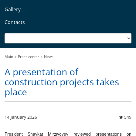
Gallery
Contacts
Main
Press center
News
A presentation of
construction projects takes
place
14 January 2026
549
President Shavkat Mirziyoyev reviewed presentations on