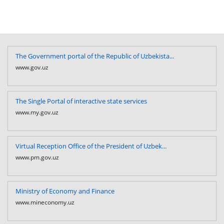
The Government portal of the Republic of Uzbekista...
www.gov.uz
The Single Portal of interactive state services
www.my.gov.uz
Virtual Reception Office of the President of Uzbek...
www.pm.gov.uz
Ministry of Economy and Finance
www.mineconomy.uz