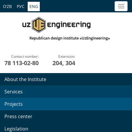
O’ZB
РУС
ENG
Republican design institute «UzEngineering»
Contact number:
Extension:
78 113-02-80
204, 304
About the Institute
Services
Projects
Press center
Legislation