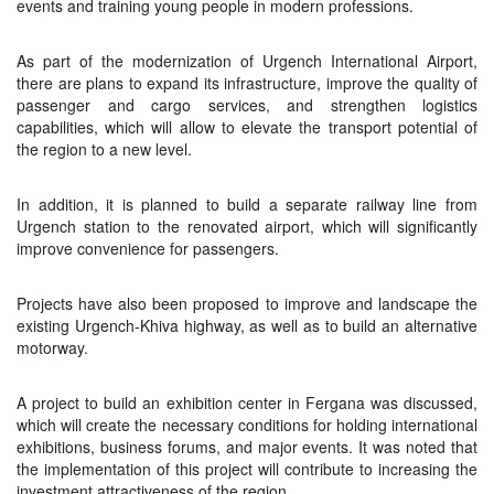
events and training young people in modern professions.
As part of the modernization of Urgench International Airport,
there are plans to expand its infrastructure, improve the quality of
passenger and cargo services, and strengthen logistics
capabilities, which will allow to elevate the transport potential of
the region to a new level.
In addition, it is planned to build a separate railway line from
Urgench station to the renovated airport, which will significantly
improve convenience for passengers.
Projects have also been proposed to improve and landscape the
existing Urgench-Khiva highway, as well as to build an alternative
motorway.
A project to build an exhibition center in Fergana was discussed,
which will create the necessary conditions for holding international
exhibitions, business forums, and major events. It was noted that
the implementation of this project will contribute to increasing the
investment attractiveness of the region.