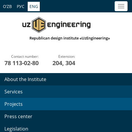
O’ZB
РУС
ENG
Republican design institute «UzEngineering»
Contact number:
Extension:
78 113-02-80
204, 304
About the Institute
Services
Projects
Press center
Legislation