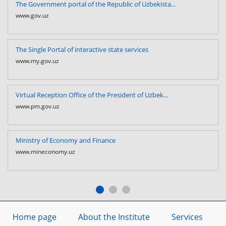
The Government portal of the Republic of Uzbekista...
www.gov.uz
The Single Portal of interactive state services
www.my.gov.uz
Virtual Reception Office of the President of Uzbek...
www.pm.gov.uz
Ministry of Economy and Finance
www.mineconomy.uz
Home page
About the Institute
Services