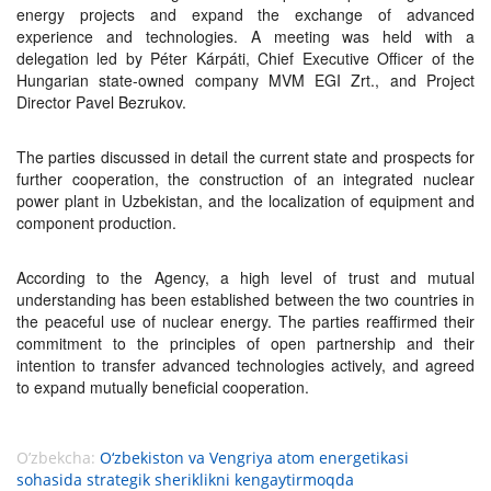
energy projects and expand the exchange of advanced
experience and technologies. A meeting was held with a
delegation led by Péter Kárpáti, Chief Executive Officer of the
Hungarian state-owned company MVM EGI Zrt., and Project
Director Pavel Bezrukov.
The parties discussed in detail the current state and prospects for
further cooperation, the construction of an integrated nuclear
power plant in Uzbekistan, and the localization of equipment and
component production.
According to the Agency, a high level of trust and mutual
understanding has been established between the two countries in
the peaceful use of nuclear energy. The parties reaffirmed their
commitment to the principles of open partnership and their
intention to transfer advanced technologies actively, and agreed
to expand mutually beneficial cooperation.
O’zbekcha:
O‘zbekiston va Vengriya atom energetikasi
sohasida strategik sheriklikni kengaytirmoqda