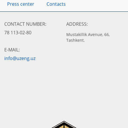
Press center
Contacts
CONTACT NUMBER:
ADDRESS:
78 113-02-80
Mustakillik Avenue, 66,
Tashkent.
E-MAIL:
info@uzeng.uz