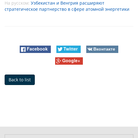
На русском:
Узбекистан и Венгрия расширяют
стратегическое партнерство в сфере атомной энергетики
Facebook
Twitter
Вконтакте
Google+
Back to list