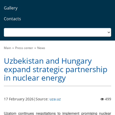
Gallery
Contacts
Main
Press center
News
Uzbekistan and Hungary
expand strategic partnership
in nuclear energy
17 February 2026
|
Source:
uza.uz
499
Uzatom continues negotiations to implement promising nuclear