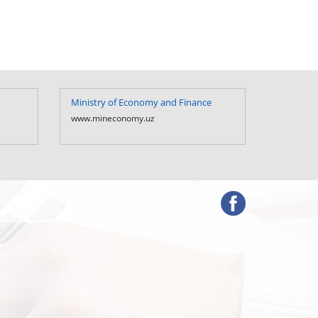
Ministry of Economy and Finance
Ministry 
Uzbekist
www.mineconomy.uz
www.mf.u