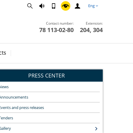
Eng
Contact number:
Extension:
78 113-02-80
204, 304
cts
PRESS CENTER
News
Announcements
Events and press releases
Tenders
Gallery