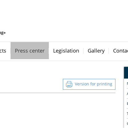
ng»
cts
Press center
Legislation
Gallery
Conta
Version for printing