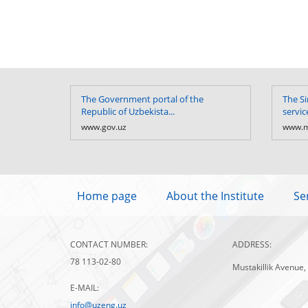
The Government portal of the
The Si
Republic of Uzbekista...
servic
www.gov.uz
www.m
Home page
About the Institute
Se
CONTACT NUMBER:
ADDRESS:
78 113-02-80
Mustakillik Avenue,
E-MAIL:
info@uzeng.uz