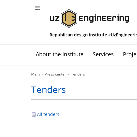
Republican design institute «UzEngineeri
About the Institute
Services
Proje
Main
Press center
Tenders
Tenders
All tenders