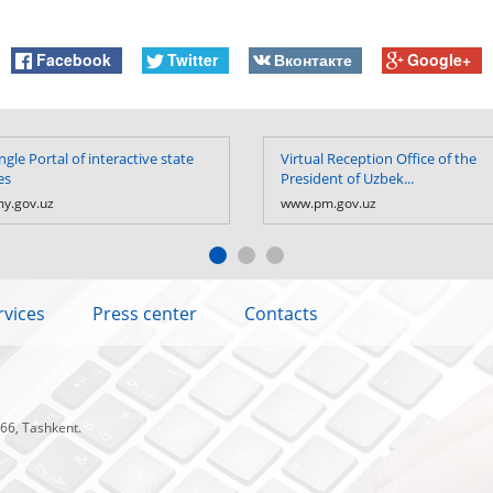
Facebook
Twitter
Вконтакте
Google+
ngle Portal of interactive state
Virtual Reception Office of the
es
President of Uzbek...
y.gov.uz
www.pm.gov.uz
rvices
Press center
Contacts
 66, Tashkent.