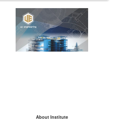
About Institute