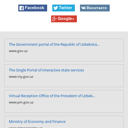
Facebook
Twitter
Вконтакте
Google+
The Government portal of the Republic of Uzbekista...
www.gov.uz
The Single Portal of interactive state services
www.my.gov.uz
Virtual Reception Office of the President of Uzbek...
www.pm.gov.uz
Ministry of Economy and Finance
www.mineconomy.uz