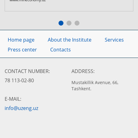
Home page
About the Institute
Services
Press center
Contacts
CONTACT NUMBER:
ADDRESS:
78 113-02-80
Mustakillik Avenue, 66,
Tashkent.
E-MAIL:
info@uzeng.uz