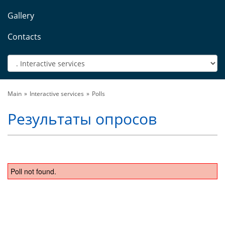
Gallery
Contacts
Main
Interactive services
Polls
Результаты опросов
Poll not found.