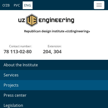
O’ZB
РУС
ENG
Republican design institute «UzEngineering»
Contact number:
Extension:
78 113-02-80
204, 304
About the Institute
Services
Projects
Press center
Legislation