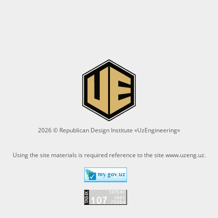
2026 © Republican Design Institute «UzEngineering»
Using the site materials is required reference to the site
www.uzeng.uz
.