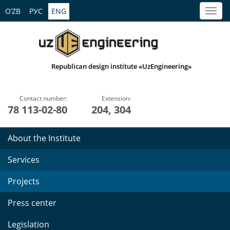
O’ZB
РУС
ENG
Republican design institute «UzEngineering»
Contact number:
Extension:
78 113-02-80
204, 304
About the Institute
Services
Projects
Press center
Legislation