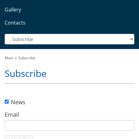
Gallery
Contacts
Main
Subscribe
Subscribe
News
Email