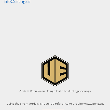
info@uzeng.uz
2026 © Republican Design Institute «UzEngineering»
Using the site materials is required reference to the site
www.uzeng.uz
.