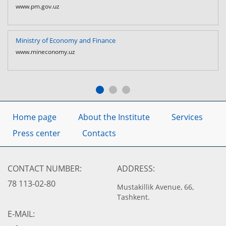
www.pm.gov.uz
Ministry of Economy and Finance
www.mineconomy.uz
Home page
About the Institute
Services
Press center
Contacts
CONTACT NUMBER:
ADDRESS:
78 113-02-80
Mustakillik Avenue, 66,
Tashkent.
E-MAIL: