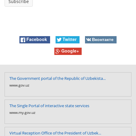
Facebook
Twitter
Вконтакте
Google+
The Government portal of the Republic of Uzbekista...
www.gov.uz
The Single Portal of interactive state services
www.my.gov.uz
Virtual Reception Office of the President of Uzbek...