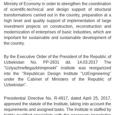
Ministry of Economy in order to strengthen the coordination
of scientific-technical and design support of structural
transformations carried out in the country, preparation at a
high level and quality support of implementation of large
investment projects on construction, reconstruction and
modernization of enterprises of basic industries, which are
important for sustainable and sustainable development of
the country.
By the Executive Order of the President of the Republic of
Uzbekistan No. PP-2831 dd. 14.03.2017 The
"Uztyazhneftegazkhimproekt" institute was reorganized
into the "Republican Design Institute "UzEngineering"
under the Cabinet of Ministers of the Republic of
Uzbekistan".
Presidential Directive No. R-4917, dated April 25, 2017,
approved the statute of the Institute, taking into account the
requirements and assigned tasks. The Institute is staffed by