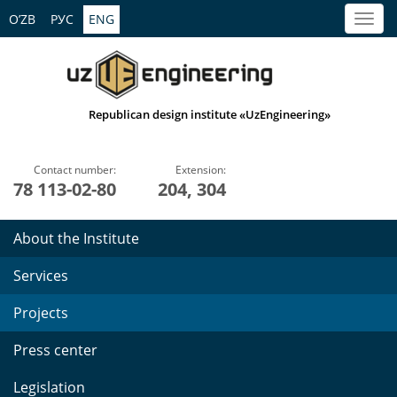
O’ZB
РУС
ENG
Republican design institute «UzEngineering»
Contact number:
Extension:
78 113-02-80
204, 304
About the Institute
Services
Projects
Press center
Legislation