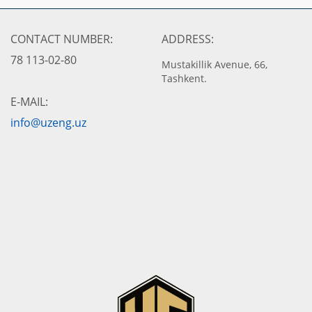
CONTACT NUMBER:
ADDRESS:
78 113-02-80
Mustakillik Avenue, 66,
Tashkent.
E-MAIL:
info@uzeng.uz