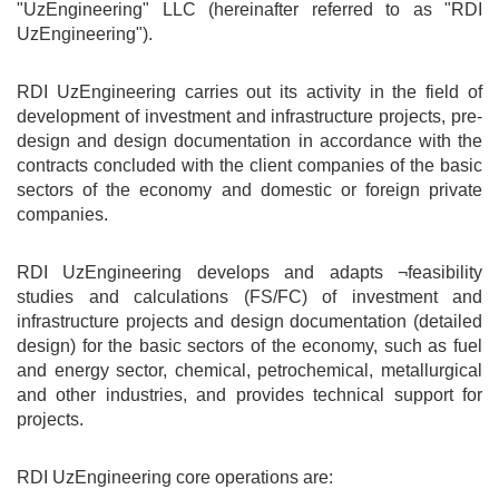
"UzEngineering" LLC (hereinafter referred to as "RDI
UzEngineering").
RDI UzEngineering carries out its activity in the field of
development of investment and infrastructure projects, pre-
design and design documentation in accordance with the
contracts concluded with the client companies of the basic
sectors of the economy and domestic or foreign private
companies.
RDI UzEngineering develops and adapts ¬feasibility
studies and calculations (FS/FC) of investment and
infrastructure projects and design documentation (detailed
design) for the basic sectors of the economy, such as fuel
and energy sector, chemical, petrochemical, metallurgical
and other industries, and provides technical support for
projects.
RDI UzEngineering core operations are: