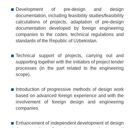
Development of pre-design and design
documentation, including feasibility studies/feasibility
calculations of projects, adaptation of pre-design
documentation developed by foreign engineering
companies to the codes, technical regulations and
standards of the Republic of Uzbekistan.
Technical support of projects, carrying out and
supporting together with the initiators of project tender
processes (in the part related to the engineering
scope).
Introduction of progressive methods of design work
based on advanced foreign experience and with the
involvement of foreign design and engineering
companies.
Enhancement of independent development of design