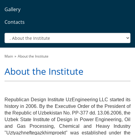
Gallery
Contacts
Main
About the Institute
About the Institute
Republican Design Institute UzEngineering LLC started its
history in 2006. By the Executive Order of the President of
the Republic of Uzbekistan No. PP-377 dd. 13.06.2006, the
Uzbek State Institute of Design in Power Engineering, Oil
and Gas Processing, Chemical and Heavy Industry
"Uztyazhneftegazkhimproekt" was established under the