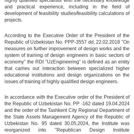
highly qualified specialists with the necessary knowledge
and practical experience, including in the field of
development of feasibility studies/feasibility calculations of
projects.
According to the Executive Order of the President of the
Republic of Uzbekistan No. PPP-3557 dd. 22.02.2018 "On
measures on further improvement of design works and the
system of training of design engineers in basic sectors of
economy" the RDI "UzEngineering" is defined as an entity
that carries out interaction between specialized higher
educational institutions and design organizations on the
issues of training of highly qualified design engineers.
In accordance with the Executive order of the President of
the Republic of Uzbekistan No. PP -162 dated 19.04.2024
and the order of the Tashkent City Regional Department of
the State Assets Management Agency of the Republic of
Uzbekistan No. 95 dated 30.05.2024, the Institute was
reorganized into "Republican Design Institute