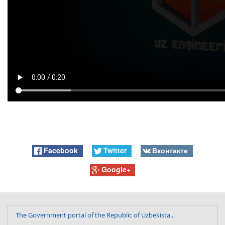
Facebook
Twitter
Вконтакте
Google+
The Government portal of the Republic of Uzbekista...