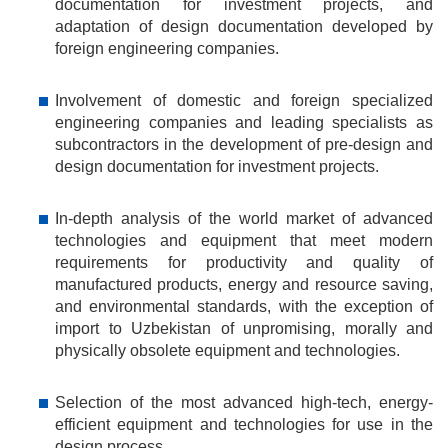
documentation for investment projects, and
adaptation of design documentation developed by
foreign engineering companies.
Involvement of domestic and foreign specialized
engineering companies and leading specialists as
subcontractors in the development of pre-design and
design documentation for investment projects.
In-depth analysis of the world market of advanced
technologies and equipment that meet modern
requirements for productivity and quality of
manufactured products, energy and resource saving,
and environmental standards, with the exception of
import to Uzbekistan of unpromising, morally and
physically obsolete equipment and technologies.
Selection of the most advanced high-tech, energy-
efficient equipment and technologies for use in the
design process.