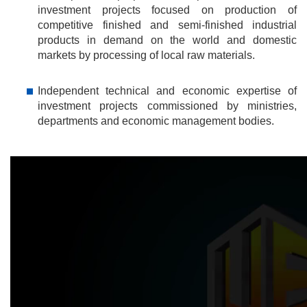
investment projects focused on production of
competitive finished and semi-finished industrial
products in demand on the world and domestic
markets by processing of local raw materials.
Independent technical and economic expertise of
investment projects commissioned by ministries,
departments and economic management bodies.