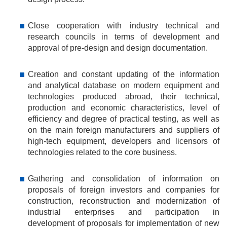
Close cooperation with industry technical and
research councils in terms of development and
approval of pre-design and design documentation.
Creation and constant updating of the information
and analytical database on modern equipment and
technologies produced abroad, their technical,
production and economic characteristics, level of
efficiency and degree of practical testing, as well as
on the main foreign manufacturers and suppliers of
high-tech equipment, developers and licensors of
technologies related to the core business.
Gathering and consolidation of information on
proposals of foreign investors and companies for
construction, reconstruction and modernization of
industrial enterprises and participation in
development of proposals for implementation of new