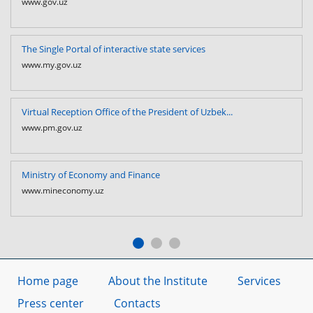
www.gov.uz
The Single Portal of interactive state services
www.my.gov.uz
Virtual Reception Office of the President of Uzbek...
www.pm.gov.uz
Ministry of Economy and Finance
www.mineconomy.uz
Home page
About the Institute
Services
Press center
Contacts