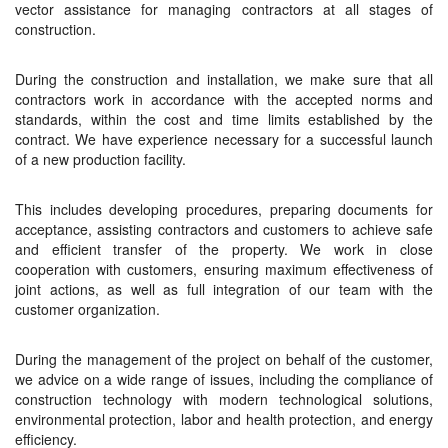
vector assistance for managing contractors at all stages of
construction.
During the construction and installation, we make sure that all
contractors work in accordance with the accepted norms and
standards, within the cost and time limits established by the
contract. We have experience necessary for a successful launch
of a new production facility.
This includes developing procedures, preparing documents for
acceptance, assisting contractors and customers to achieve safe
and efficient transfer of the property. We work in close
cooperation with customers, ensuring maximum effectiveness of
joint actions, as well as full integration of our team with the
customer organization.
During the management of the project on behalf of the customer,
we advice on a wide range of issues, including the compliance of
construction technology with modern technological solutions,
environmental protection, labor and health protection, and energy
efficiency.