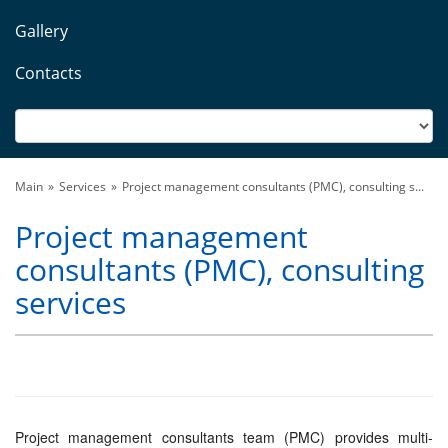
Gallery
Contacts
Main
Services
Project management consultants (PMC), consulting s...
Project management
consultants (PMC), consulting
services
Project management consultants team (PMC) provides multi-