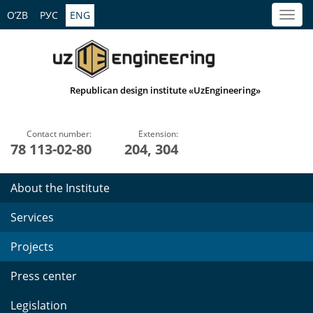
O’ZB
РУС
ENG
Republican design institute «UzEngineering»
Contact number:
Extension:
78 113-02-80
204, 304
About the Institute
Services
Projects
Press center
Legislation