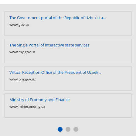
The Government portal of the Republic of Uzbekista...
www.gov.uz
The Single Portal of interactive state services
www.my.gov.uz
Virtual Reception Office of the President of Uzbek...
www.pm.gov.uz
Ministry of Economy and Finance
www.mineconomy.uz