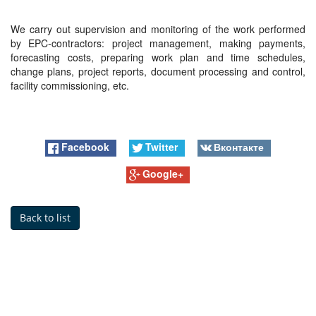
We carry out supervision and monitoring of the work performed
by EPC-contractors: project management, making payments,
forecasting costs, preparing work plan and time schedules,
change plans, project reports, document processing and control,
facility commissioning, etc.
Facebook
Twitter
Вконтакте
Google+
Back to list