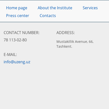
Home page
About the Institute
Services
Press center
Contacts
CONTACT NUMBER:
ADDRESS:
78 113-02-80
Mustakillik Avenue, 66,
Tashkent.
E-MAIL:
info@uzeng.uz