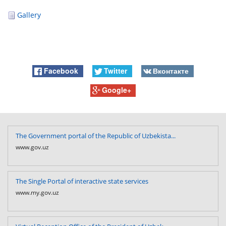
Gallery
Facebook
Twitter
Вконтакте
Google+
The Government portal of the Republic of Uzbekista...
www.gov.uz
The Single Portal of interactive state services
www.my.gov.uz