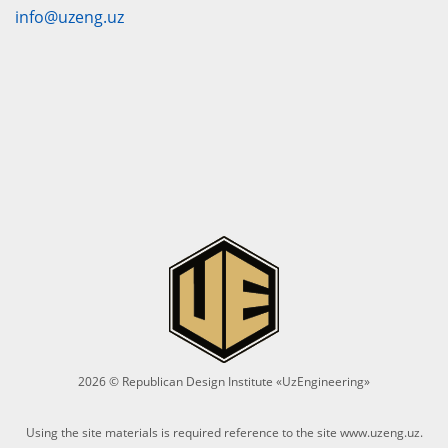
info@uzeng.uz
2026 © Republican Design Institute «UzEngineering»
Using the site materials is required reference to the site
www.uzeng.uz
.