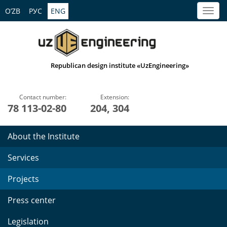
O’ZB
РУС
ENG
Republican design institute «UzEngineering»
Contact number:
Extension:
78 113-02-80
204, 304
About the Institute
Services
Projects
Press center
Legislation