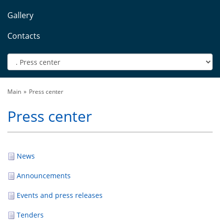
Gallery
Contacts
Main
Press center
Press center
News
Announcements
Events and press releases
Tenders