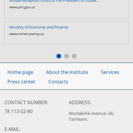
Virtual Reception Office of the President of Uzbek...
www.pm.gov.uz
Ministry of Economy and Finance
www.mineconomy.uz
Home page
About the Institute
Services
Press center
Contacts
CONTACT NUMBER:
ADDRESS:
78 113-02-80
Mustakillik Avenue, 66,
Tashkent.
E-MAIL: