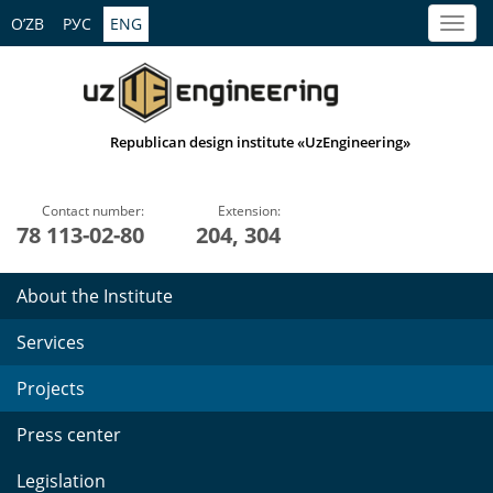
O’ZB
РУС
ENG
Republican design institute «UzEngineering»
Contact number:
Extension:
78 113-02-80
204, 304
About the Institute
Services
Projects
Press center
Legislation