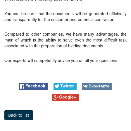
You can be sure that the documents will be generated efficiently
and transparently for the customer and potential contractor.
Compared to other companies, we have many advantages, the
main of which is the ability to solve even the most difficult task
associated with the preparation of bidding documents.
Our experts will competently advice you on all your questions.
Facebook
Twitter
Вконтакте
Google+
Back to list