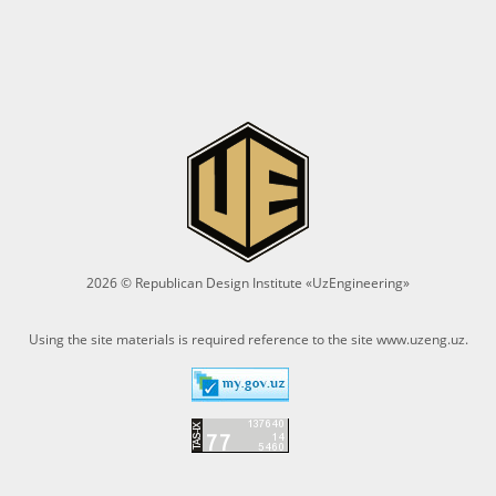
2026 © Republican Design Institute «UzEngineering»
Using the site materials is required reference to the site
www.uzeng.uz
.