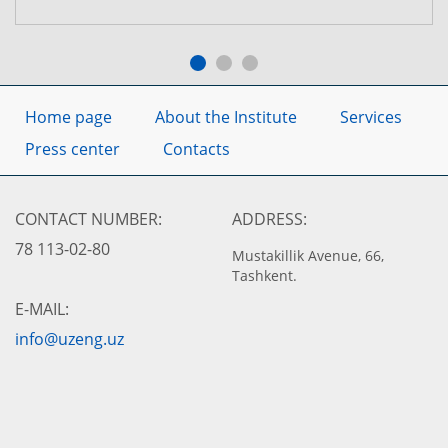
Home page
About the Institute
Services
Press center
Contacts
CONTACT NUMBER:
ADDRESS:
78 113-02-80
Mustakillik Avenue, 66,
Tashkent.
E-MAIL:
info@uzeng.uz