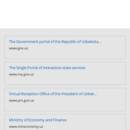
The Government portal of the Republic of Uzbekista...
www.gov.uz
The Single Portal of interactive state services
www.my.gov.uz
Virtual Reception Office of the President of Uzbek...
www.pm.gov.uz
Ministry of Economy and Finance
www.mineconomy.uz