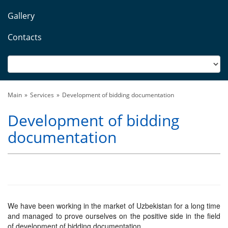
Gallery
Contacts
Main
Services
Development of bidding documentation
Development of bidding
documentation
We have been working in the market of Uzbekistan for a long time
and managed to prove ourselves on the positive side in the field
of development of bidding documentation.