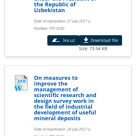
the Republic of
Uzbekistan
Date of registration: 27 july 2017 y.
Number: ПП-3150
lex.uz
Download file
Size: 73.54 KB
On measures to
improve the
management of
scientific research and
design survey work in
the field of industrial
development of useful
mineral deposits
Date of registration: 24 july 2017 y.