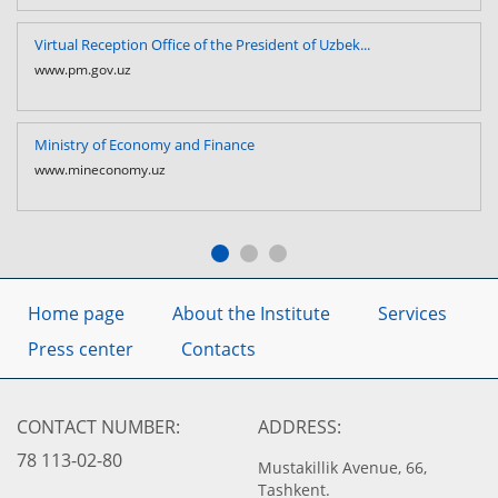
Virtual Reception Office of the President of Uzbek...
www.pm.gov.uz
Ministry of Economy and Finance
www.mineconomy.uz
Home page
About the Institute
Services
Press center
Contacts
CONTACT NUMBER:
ADDRESS:
78 113-02-80
Mustakillik Avenue, 66,
Tashkent.