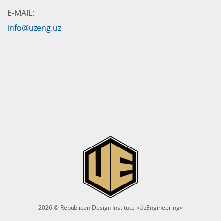
E-MAIL:
info@uzeng.uz
2026 © Republican Design Institute «UzEngineering»