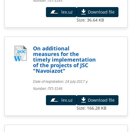
Number: ПП-3145
lex.uz
Download file
Size: 36.64 KB
On additional
measures for the
timely implementation
of the projects of JSC
"Navoiazot"
Date of registration: 24 july 2017 y.
Number: ПП-3146
lex.uz
Download file
Size: 166.28 KB