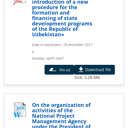
introduction of a new
procedure for the
formation and
financing of state
development programs
of the Republic of
Uzbekistan»
Date of registration: 18 december 2017
y.
Number: №PP-3437
lex.uz
Download file
Size: 5.28 MB
On the organization of
activities of the
National Project
Management Agency
under the President of