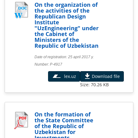
On the organization of
the activities of the
Republican Design
Institute
"UzEngineering" under
the Cabinet of
Ministers of the
Republic of Uzbekistan
Date of registration: 25 april 2017 y.
Number: Р-4917
lex.uz
Download file
Size: 70.26 KB
On the formation of
the State Committee
of the Republic of
Uzbekistan for
Investments