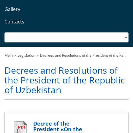
Gallery
Contacts
Main
Legislation
Decrees and Resolutions of the President of the Re...
Decrees and Resolutions of
the President of the Republic
of Uzbekistan
Decree of the
President «On the