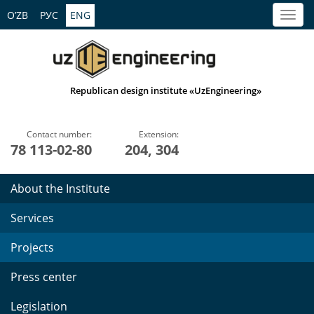
O’ZB
РУС
ENG
Republican design institute «UzEngineering»
Contact number:
Extension:
78 113-02-80
204, 304
About the Institute
Services
Projects
Press center
Legislation