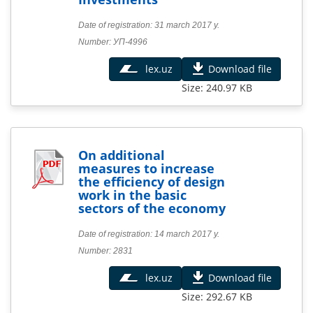
Date of registration: 31 march 2017 y.
Number: УП-4996
lex.uz
Download file
Size: 240.97 KB
On additional
measures to increase
the efficiency of design
work in the basic
sectors of the economy
Date of registration: 14 march 2017 y.
Number: 2831
lex.uz
Download file
Size: 292.67 KB