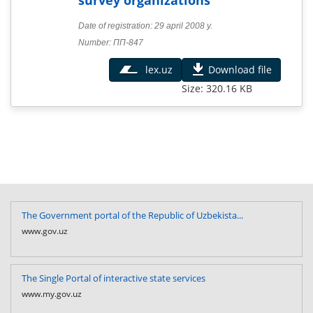
Date of registration: 29 april 2008 y.
Number: ПП-847
lex.uz
Download file
Size: 320.16 KB
The Government portal of the Republic of Uzbekista...
www.gov.uz
The Single Portal of interactive state services
www.my.gov.uz