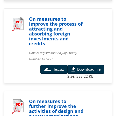
On measures to
improve the process of
attracting and
absorbing foreign
investments and
credits
Date of registration: 24 july 2008 y.
Number: ПП-927
lex.uz
Download file
Size: 388.22 KB
On measures to
further improve the
activities of design and
survey organizations