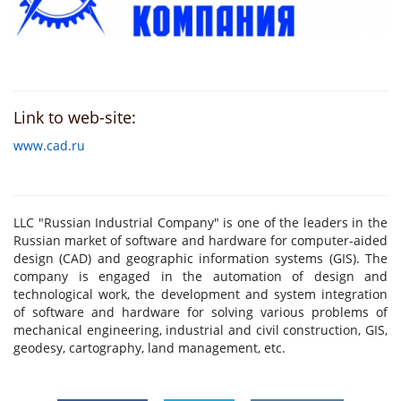
Link to web-site:
www.cad.ru
LLC "Russian Industrial Company" is one of the leaders in the
Russian market of software and hardware for computer-aided
design (CAD) and geographic information systems (GIS). The
company is engaged in the automation of design and
technological work, the development and system integration
of software and hardware for solving various problems of
mechanical engineering, industrial and civil construction, GIS,
geodesy, cartography, land management, etc.