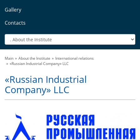
Gallery
Contacts
Main
About the Institute
International relations
«Russian Industrial Company» LLC
«Russian Industrial
Company» LLC