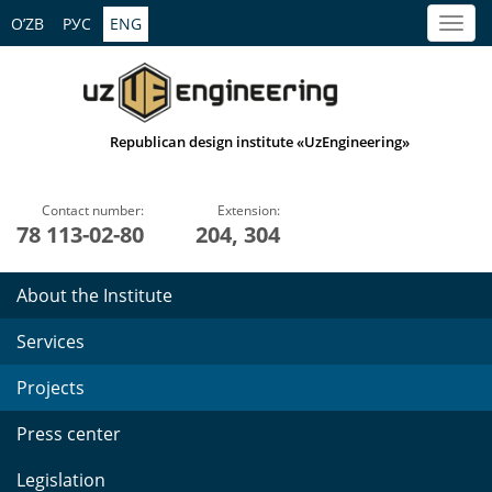
O’ZB
РУС
ENG
Republican design institute «UzEngineering»
Contact number:
Extension:
78 113-02-80
204, 304
About the Institute
Services
Projects
Press center
Legislation