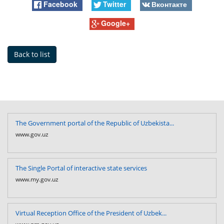
Facebook
Twitter
Вконтакте
Google+
Back to list
The Government portal of the Republic of Uzbekista...
www.gov.uz
The Single Portal of interactive state services
www.my.gov.uz
Virtual Reception Office of the President of Uzbek...