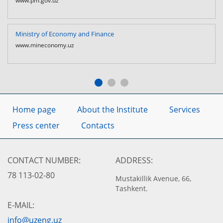
www.pm.gov.uz
Ministry of Economy and Finance
www.mineconomy.uz
Home page
About the Institute
Services
Press center
Contacts
CONTACT NUMBER:
ADDRESS:
78 113-02-80
Mustakillik Avenue, 66,
Tashkent.
E-MAIL:
info@uzeng.uz