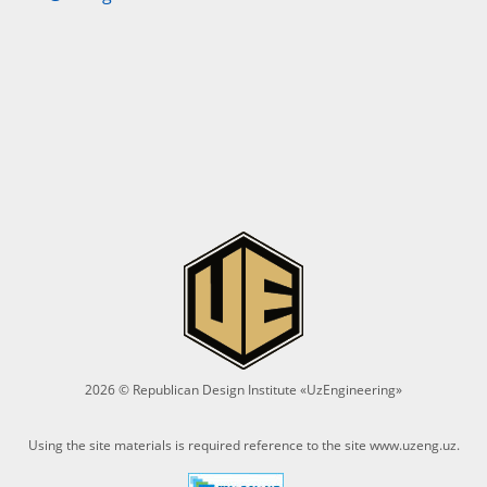
2026 © Republican Design Institute «UzEngineering»
Using the site materials is required reference to the site
www.uzeng.uz
.