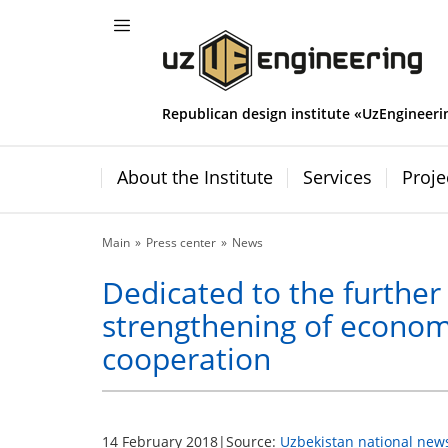
Republican design institute «UzEngineeri
About the Institute
Services
Proje
Main
Press center
News
Dedicated to the further
strengthening of econom
cooperation
14 February 2018
|
Source:
Uzbekistan national new