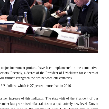
, major investment projects have been implemented in the automotive,
 sectors. Recently, a decree of the President of Uzbekistan for citizens of
ll further strengthen the ties between our countries.
n US dollars, which is 27 percent more than in 2016.
rther increase of this indicator. The state visit of the President of our
ber last year raised bilateral ties to a qualitatively new level. Now it