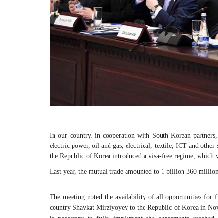
In our country, in cooperation with South Korean partners
electric power, oil and gas, electrical, textile, ICT and other
the Republic of Korea introduced a visa-free regime, which wi
Last year, the mutual trade amounted to 1 billion 360 millio
The meeting noted the availability of all opportunities for fu
country Shavkat Mirziyoyev to the Republic of Korea in Novem