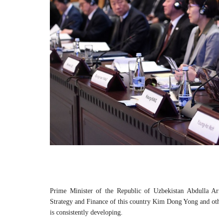
Prime Minister of the Republic of Uzbekistan Abdulla Ar
Strategy and Finance of this country Kim Dong Yong and othe
is consistently developing.