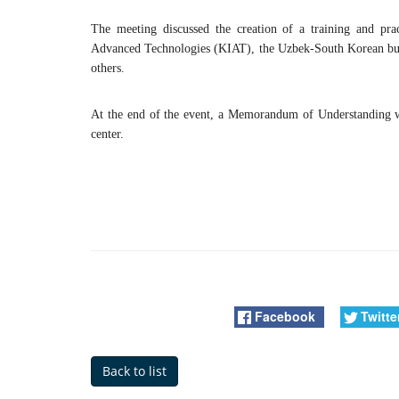
The meeting discussed the creation of a training and prac
Advanced Technologies (KIAT), the Uzbek-South Korean busi
others.
At the end of the event, a Memorandum of Understanding wa
center.
Facebook
Twitte
Back to list