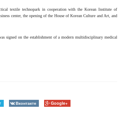
tical textile technopark in cooperation with the Korean Institute of
ness center, the opening of the House of Korean Culture and Art, and
s signed on the establishment of a modern multidisciplinary medical
r
Вконтакте
Google+