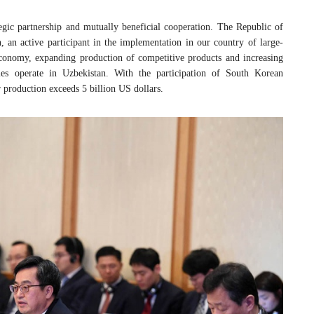
egic partnership and mutually beneficial cooperation. The Republic of
 an active participant in the implementation in our country of large-
economy, expanding production of competitive products and increasing
es operate in Uzbekistan. With the participation of South Korean
 production exceeds 5 billion US dollars.