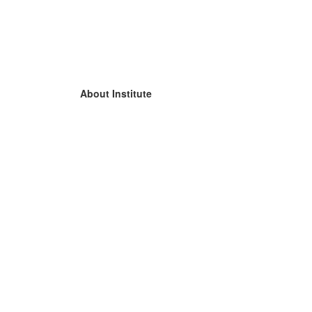
About Institute