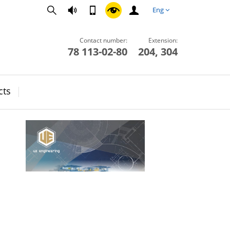
Eng
Contact number:
Extension:
78 113-02-80
204, 304
cts