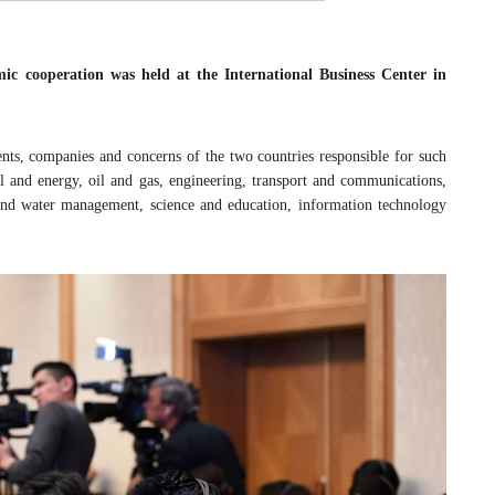
c cooperation was held at the International Business Center in
nts, companies and concerns of the two countries responsible for such
el and energy, oil and gas, engineering, transport and communications,
e and water management, science and education, information technology