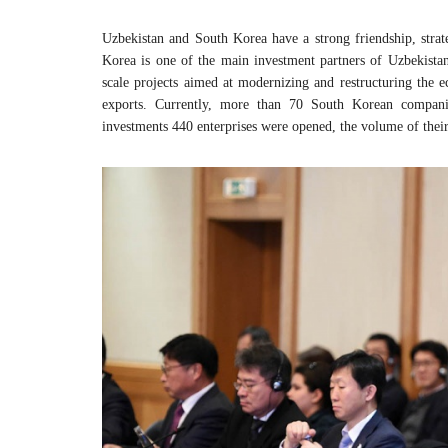
Uzbekistan and South Korea have a strong friendship, strat
Korea is one of the main investment partners of Uzbekistan,
scale projects aimed at modernizing and restructuring the 
exports. Currently, more than 70 South Korean compani
investments 440 enterprises were opened, the volume of their