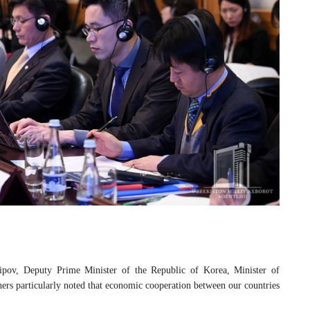
ipov, Deputy Prime Minister of the Republic of Korea, Minister of
rs particularly noted that economic cooperation between our countries