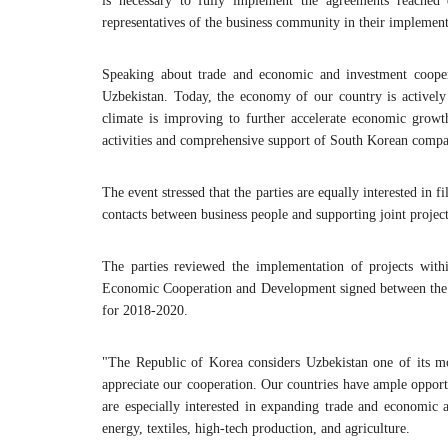
is necessary to fully implement the agreements reached 
representatives of the business community in their implement
Speaking about trade and economic and investment cooperat
Uzbekistan. Today, the economy of our country is actively 
climate is improving to further accelerate economic growt
activities and comprehensive support of South Korean compa
The event stressed that the parties are equally interested i
contacts between business people and supporting joint project
The parties reviewed the implementation of projects wit
Economic Cooperation and Development signed between the 
for 2018-2020.
"The Republic of Korea considers Uzbekistan one of its 
appreciate our cooperation. Our countries have ample opport
are especially interested in expanding trade and economic a
energy, textiles, high-tech production, and agriculture.