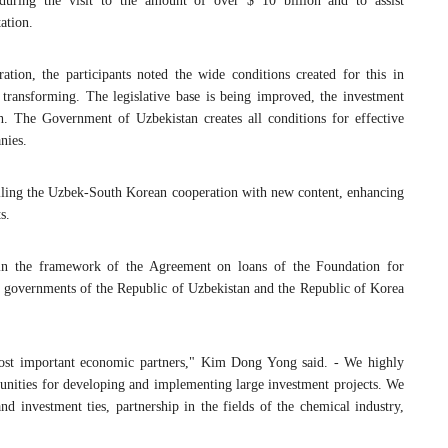
during the visit to the amount of over $ 10 billion and to assist
ation.
ion, the participants noted the wide conditions created for this in
transforming. The legislative base is being improved, the investment
h. The Government of Uzbekistan creates all conditions for effective
nies.
n filling the Uzbek-South Korean cooperation with new content, enhancing
s.
hin the framework of the Agreement on loans of the Foundation for
governments of the Republic of Uzbekistan and the Republic of Korea
most important economic partners," Kim Dong Yong said. - We highly
unities for developing and implementing large investment projects. We
nd investment ties, partnership in the fields of the chemical industry,