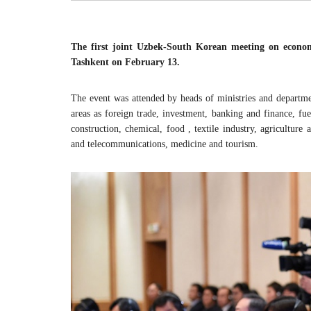
The first joint Uzbek-South Korean meeting on economi
Tashkent on February 13.
The event was attended by heads of ministries and departme
areas as foreign trade, investment, banking and finance, fu
construction, chemical, food , textile industry, agricultur
and telecommunications, medicine and tourism.