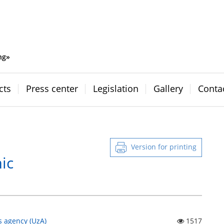
ng»
cts
Press center
Legislation
Gallery
Conta
Version for printing
ic
s agency (UzA)
1517