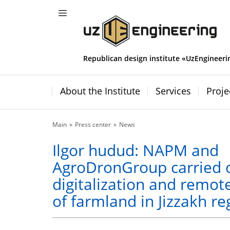
Republican design institute «UzEngineeri
About the Institute
Services
Proje
Main
Press center
News
Ilgor hudud: NAPM and
AgroDronGroup carried 
digitalization and remot
of farmland in Jizzakh re