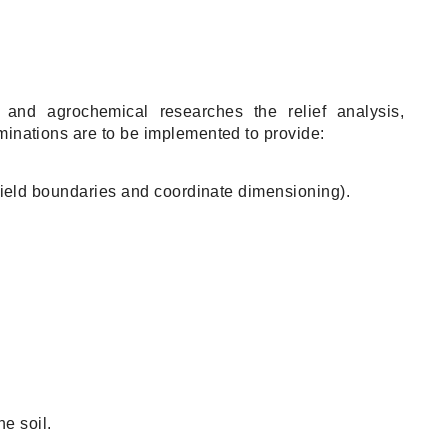
s and agrochemical researches the relief analysis,
aminations are to be implemented to provide:
eld boundaries and coordinate dimensioning).
e soil.