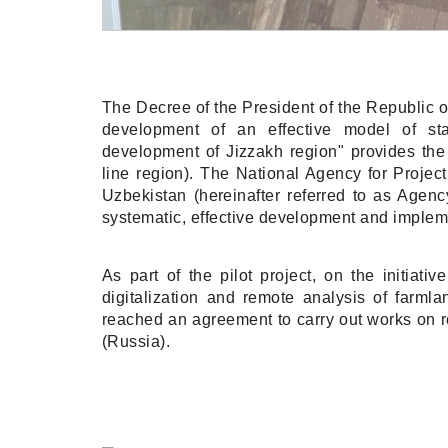
The Decree of the President of the Republic
development of an effective model of st
development of Jizzakh region" provides the i
line region). The National Agency for Proje
Uzbekistan (hereinafter referred to as Agenc
systematic, effective development and implemen
As part of the pilot project, on the initiati
digitalization and remote analysis of farml
reached an agreement to carry out works on 
(Russia).