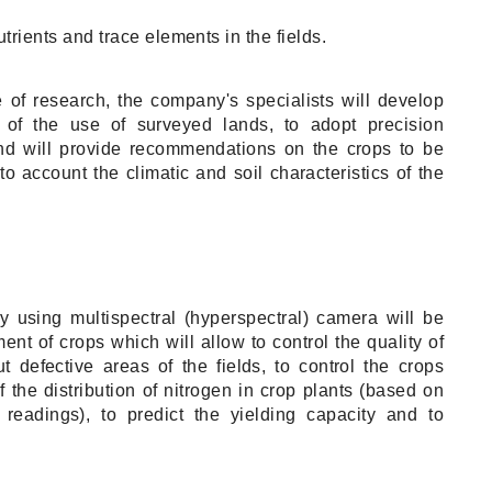
trients and trace elements in the fields.
e of research, the company's specialists will develop
 of the use of surveyed lands, to adopt precision
and will provide recommendations on the crops to be
to account the climatic and soil characteristics of the
 using multispectral (hyperspectral) camera will be
t of crops which will allow to control the quality of
 defective areas of the fields, to control the crops
the distribution of nitrogen in crop plants (based on
 readings), to predict the yielding capacity and to