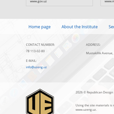
www.gov.uz
www.m
Home page
About the Institute
Se
CONTACT NUMBER:
ADDRESS:
78 113-02-80
Mustakillik Avenue,
E-MAIL:
info@uzeng.uz
2026 © Republican Design 
Using the site materials is 
www.uzeng.uz
.