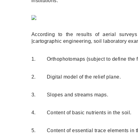
institutions.
According to the results of aerial survey
|cartographic engineering, soil laboratory ex
1. Orthophotomaps (subject to define the fi
2. Digital model of the relief plane.
3. Slopes and streams maps.
4. Content of basic nutrients in the soil.
5. Content of essential trace elements in th