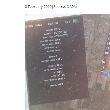
8 February 2019
|
Source:
NAPM