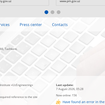
y.gov.uz
www.pm.gov.uz
rvices
Press center
Contacts
 66, Tashkent.
Institute «UzEngineering»
Last update:
7 August 2026, 05:28
Now online:
156
required reference to the site
Have found an error in the 