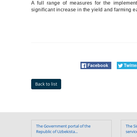
A full range of measures for the implement
significant increase in the yield and farming 
Facebook
Twitte
Back to list
The Government portal of the
The Si
Republic of Uzbekista...
servic