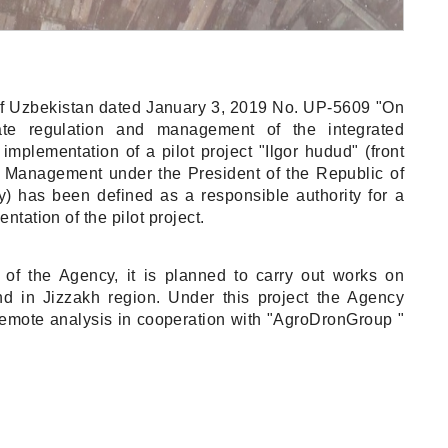
 of Uzbekistan dated January 3, 2019 No. UP-5609 "On
ate regulation and management of the integrated
mplementation of a pilot project "Ilgor hudud" (front
ct Management under the President of the Republic of
y) has been defined as a responsible authority for a
tation of the pilot project.
ve of the Agency, it is planned to carry out works on
and in Jizzakh region. Under this project the Agency
remote analysis in cooperation with "AgroDronGroup "