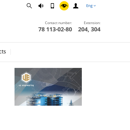
Eng
Contact number:
Extension:
78 113-02-80
204, 304
cts