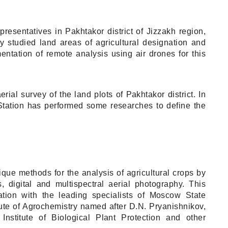
esentatives in Pakhtakor district of Jizzakh region,
y studied land areas of agricultural designation and
entation of remote analysis using air drones for this
al survey of the land plots of Pakhtakor district. In
Station has performed some researches to define the
e methods for the analysis of agricultural crops by
 digital and multispectral aerial photography. This
tion with the leading specialists of Moscow State
ute of Agrochemistry named after D.N. Pryanishnikov,
Institute of Biological Plant Protection and other