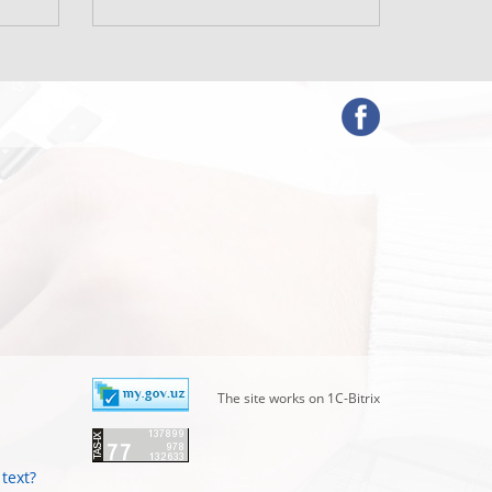
www.mf.u
The site works on 1C-Bitrix
text?