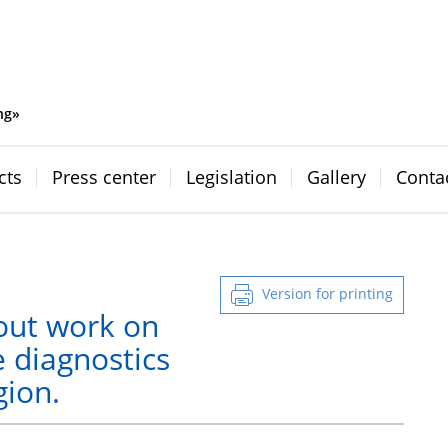
ng»
cts
Press center
Legislation
Gallery
Conta
Version for printing
out work on
e diagnostics
gion.