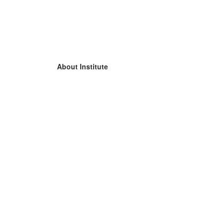
About Institute