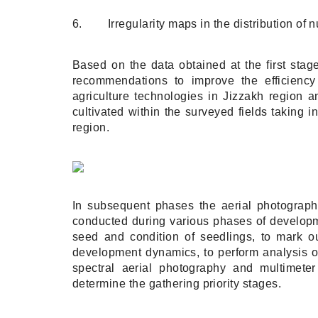
6. Irregularity maps in the distribution of nu
Based on the data obtained at the first stag
recommendations to improve the efficiency
agriculture technologies in Jizzakh region 
cultivated within the surveyed fields taking in
region.
In subsequent phases the aerial photography
conducted during various phases of developmen
seed and condition of seedlings, to mark out
development dynamics, to perform analysis of 
spectral aerial photography and multimeter
determine the gathering priority stages.