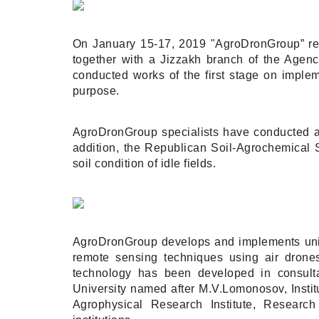
On January 15-17, 2019 "AgroDronGroup” repr
together with a Jizzakh branch of the Agenc
conducted works of the first stage on implem
purpose.
AgroDronGroup specialists have conducted aeri
addition, the Republican Soil-Agrochemical 
soil condition of idle fields.
AgroDronGroup develops and implements uniqu
remote sensing techniques using air drones,
technology has been developed in consulta
University named after M.V.Lomonosov, Instit
Agrophysical Research Institute, Research 