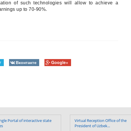
ation of such technologies will allow to achieve a
earnings up to 70-90%.
r
Вконтакте
Google+
ngle Portal of interactive state
Virtual Reception Office of the
es
President of Uzbek...