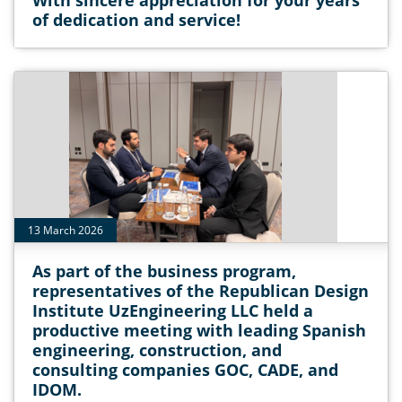
With sincere appreciation for your years
of dedication and service!
13 March 2026
As part of the business program,
representatives of the Republican Design
Institute UzEngineering LLC held a
productive meeting with leading Spanish
engineering, construction, and
consulting companies GOC, CADE, and
IDOM.