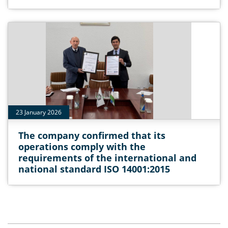
23 January 2026
The company confirmed that its
operations comply with the
requirements of the international and
national standard ISO 14001:2015