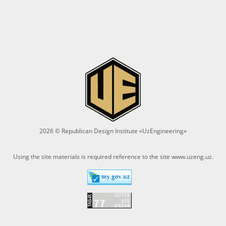
2026 © Republican Design Institute «UzEngineering»
Using the site materials is required reference to the site
www.uzeng.uz
.