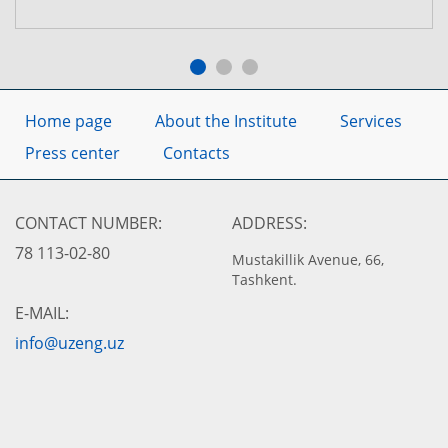
Home page
About the Institute
Services
Press center
Contacts
CONTACT NUMBER:
ADDRESS:
78 113-02-80
Mustakillik Avenue, 66,
Tashkent.
E-MAIL:
info@uzeng.uz