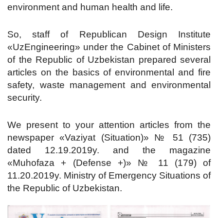
environment and human health and life.
So, staff of Republican Design Institute
«UzEngineering» under the Cabinet of Ministers
of the Republic of Uzbekistan prepared several
articles on the basics of environmental and fire
safety, waste management and environmental
security.
We present to your attention articles from the
newspaper «Vaziyat (Situation)» № 51 (735)
dated 12.19.2019y. and the magazine
«Muhofaza + (Defense +)» № 11 (179) of
11.20.2019y. Ministry of Emergency Situations of
the Republic of Uzbekistan.