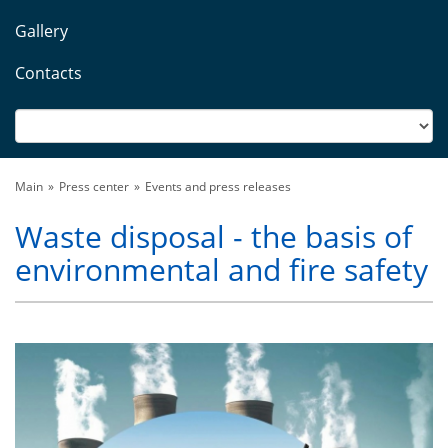
Gallery
Contacts
Main
Press center
Events and press releases
Waste disposal - the basis of
environmental and fire safety