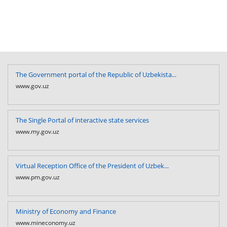
The Government portal of the Republic of Uzbekista...
www.gov.uz
The Single Portal of interactive state services
www.my.gov.uz
Virtual Reception Office of the President of Uzbek...
www.pm.gov.uz
Ministry of Economy and Finance
www.mineconomy.uz