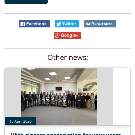
Facebook
Twitter
Вконтакте
Google+
Other news:
15 April 2026