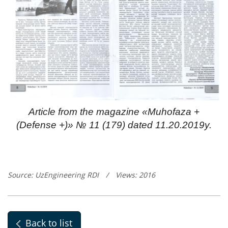
Article from the magazine «Muhofaza +
(Defense +)» № 11 (179) dated 11.20.2019y.
Source: UzEngineering RDI
/
Views: 2016
Back to list