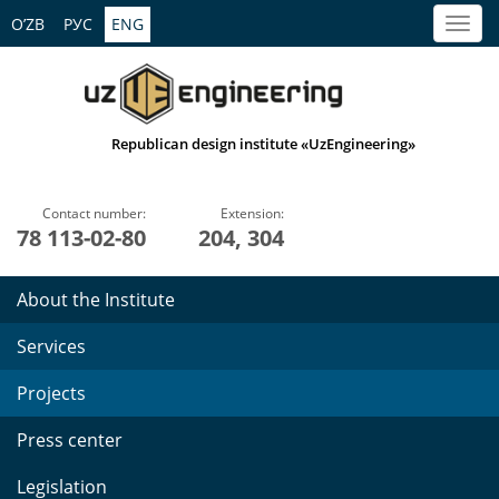
O’ZB
РУС
ENG
Republican design institute «UzEngineering»
Contact number:
Extension:
78 113-02-80
204, 304
About the Institute
Services
Projects
Press center
Legislation