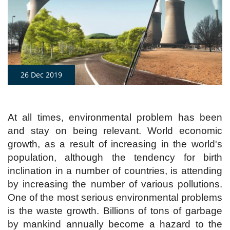
26 Dec 2019
At all times, environmental problem has been
and stay on being relevant. World economic
growth, as a result of increasing in the world's
population, although the tendency for birth
inclination in a number of countries, is attending
by increasing the number of various pollutions.
One of the most serious environmental problems
is the waste growth. Billions of tons of garbage
by mankind annually become a hazard to the