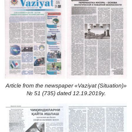
Article from the newspaper «Vaziyat (Situation)»
№ 51 (735) dated 12.19.2019y.