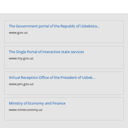
The Government portal of the Republic of Uzbekista...
www.gov.uz
The Single Portal of interactive state services
www.my.gov.uz
Virtual Reception Office of the President of Uzbek...
www.pm.gov.uz
Ministry of Economy and Finance
www.mineconomy.uz