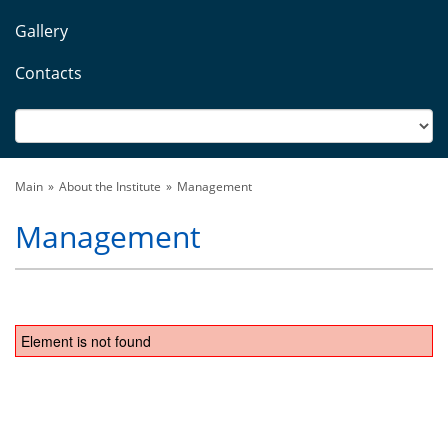
Gallery
Contacts
Main
About the Institute
Management
Management
Element is not found