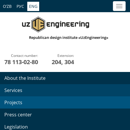
O’ZB
РУС
ENG
Republican design institute «UzEngineering»
Contact number:
Extension:
78 113-02-80
204, 304
About the Institute
Services
Projects
Press center
Legislation