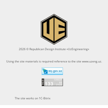
2026 © Republican Design Institute «UzEngineering»
Using the site materials is required reference to the site
www.uzeng.uz
.
The site works on 1C-Bitrix