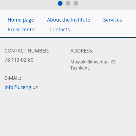
Home page
About the Institute
Services
Press center
Contacts
CONTACT NUMBER:
ADDRESS:
78 113-02-80
Mustakillik Avenue, 66,
Tashkent.
E-MAIL:
info@uzeng.uz