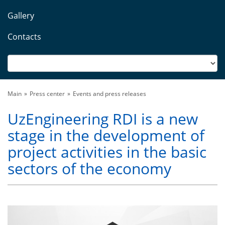
Gallery
Contacts
Main
Press center
Events and press releases
UzEngineering RDI is a new
stage in the development of
project activities in the basic
sectors of the economy