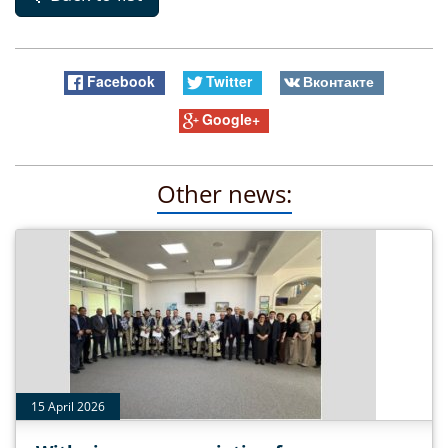
Facebook
Twitter
Вконтакте
Google+
Other news:
15 April 2026