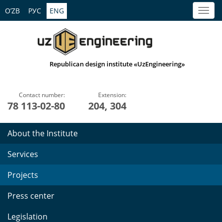
O’ZB
РУС
ENG
Republican design institute «UzEngineering»
Contact number:
Extension:
78 113-02-80
204, 304
About the Institute
Services
Projects
Press center
Legislation