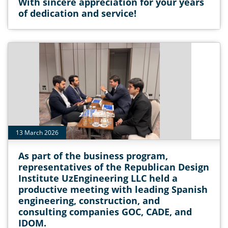
With sincere appreciation for your years
of dedication and service!
13 March 2026
As part of the business program,
representatives of the Republican Design
Institute UzEngineering LLC held a
productive meeting with leading Spanish
engineering, construction, and
consulting companies GOC, CADE, and
IDOM.