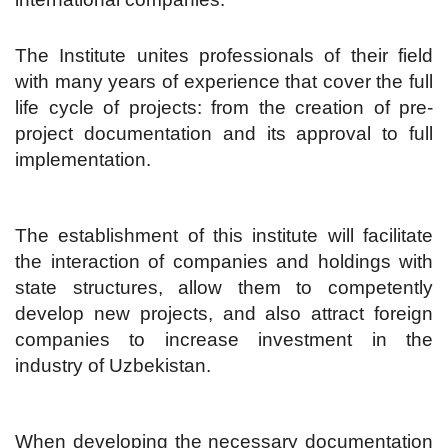
The Institute unites professionals of their field
with many years of experience that cover the full
life cycle of projects: from the creation of pre-
project documentation and its approval to full
implementation.
The establishment of this institute will facilitate
the interaction of companies and holdings with
state structures, allow them to competently
develop new projects, and also attract foreign
companies to increase investment in the
industry of Uzbekistan.
When developing the necessary documentation