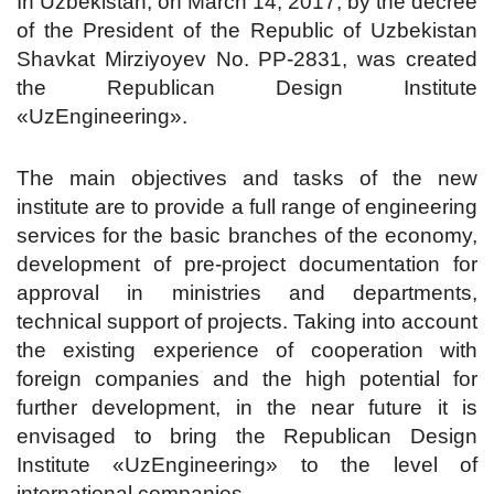
In Uzbekistan, on March 14, 2017, by the decree
of the President of the Republic of Uzbekistan
Shavkat Mirziyoyev No. PP-2831, was created
the Republican Design Institute
«UzEngineering».
The main objectives and tasks of the new
institute are to provide a full range of engineering
services for the basic branches of the economy,
development of pre-project documentation for
approval in ministries and departments,
technical support of projects. Taking into account
the existing experience of cooperation with
foreign companies and the high potential for
further development, in the near future it is
envisaged to bring the Republican Design
Institute «UzEngineering» to the level of
international companies.