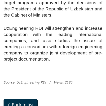
target programs approved by the decisions of
the President of the Republic of Uzbekistan and
the Cabinet of Ministers.
UzEngineering RDI will strengthen and increase
cooperation with the leading international
companies, and also studies the issue of
creating a consortium with a foreign engineering
company to organize joint development of pre-
project documentation.
Source: UzEngineering RDI
/
Views: 2180
Back to list