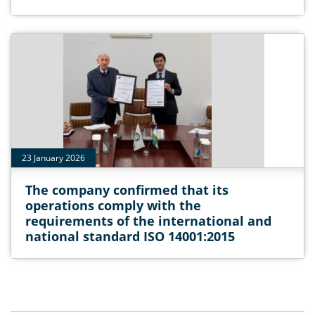
23 January 2026
The company confirmed that its
operations comply with the
requirements of the international and
national standard ISO 14001:2015