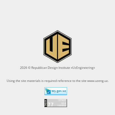
2026 © Republican Design Institute «UzEngineering»
Using the site materials is required reference to the site
www.uzeng.uz
.