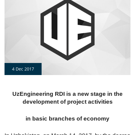
4 Dec 2017
UzEngineering RDI is a new stage in the
development of project activities
in basic branches of economy