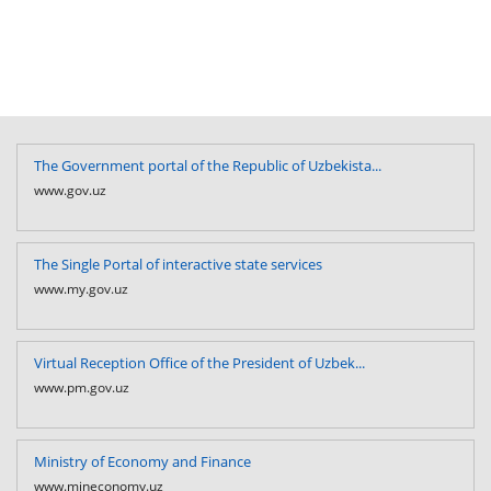
The Government portal of the Republic of Uzbekista...
www.gov.uz
The Single Portal of interactive state services
www.my.gov.uz
Virtual Reception Office of the President of Uzbek...
www.pm.gov.uz
Ministry of Economy and Finance
www.mineconomy.uz