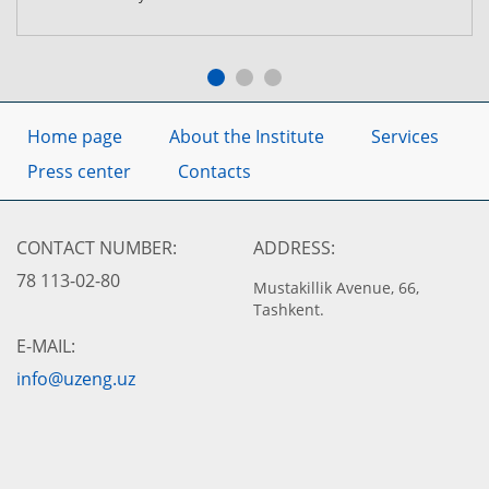
Home page
About the Institute
Services
Press center
Contacts
CONTACT NUMBER:
ADDRESS:
78 113-02-80
Mustakillik Avenue, 66,
Tashkent.
E-MAIL:
info@uzeng.uz