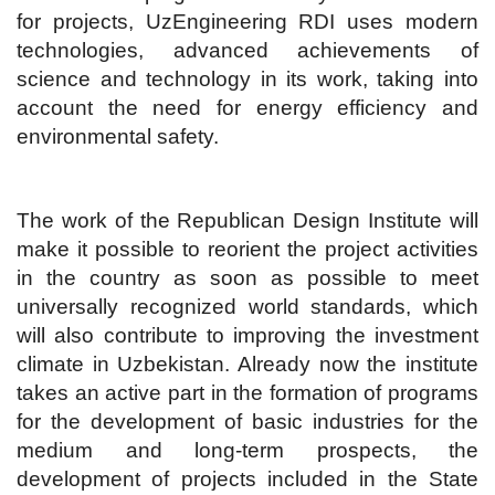
for projects, UzEngineering RDI uses modern
technologies, advanced achievements of
science and technology in its work, taking into
account the need for energy efficiency and
environmental safety.
The work of the Republican Design Institute will
make it possible to reorient the project activities
in the country as soon as possible to meet
universally recognized world standards, which
will also contribute to improving the investment
climate in Uzbekistan. Already now the institute
takes an active part in the formation of programs
for the development of basic industries for the
medium and long-term prospects, the
development of projects included in the State