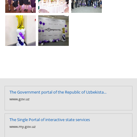
The Government portal of the Republic of Uzbekista...
www.gov.uz
The Single Portal of interactive state services
www.my.gov.uz