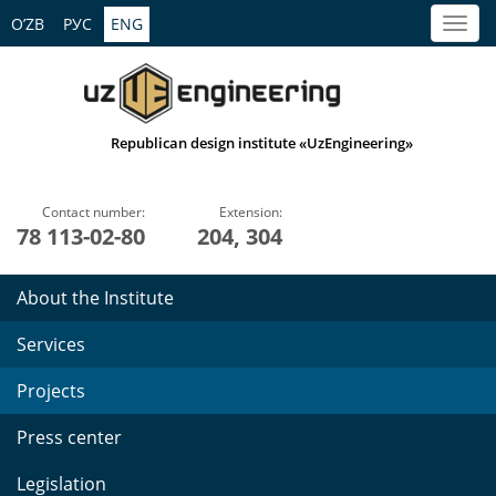
O’ZB
РУС
ENG
Republican design institute «UzEngineering»
Contact number:
Extension:
78 113-02-80
204, 304
About the Institute
Services
Projects
Press center
Legislation