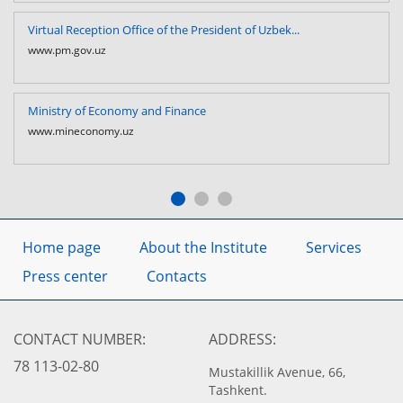
Virtual Reception Office of the President of Uzbek...
www.pm.gov.uz
Ministry of Economy and Finance
www.mineconomy.uz
Home page
About the Institute
Services
Press center
Contacts
CONTACT NUMBER:
ADDRESS:
78 113-02-80
Mustakillik Avenue, 66,
Tashkent.