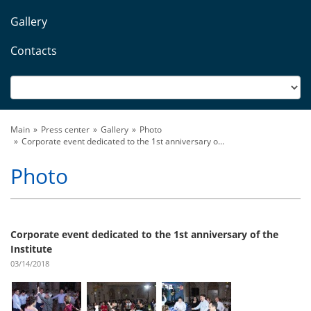
Gallery
Contacts
Main
Press center
Gallery
Photo
Corporate event dedicated to the 1st anniversary o...
Photo
Corporate event dedicated to the 1st anniversary of the
Institute
03/14/2018