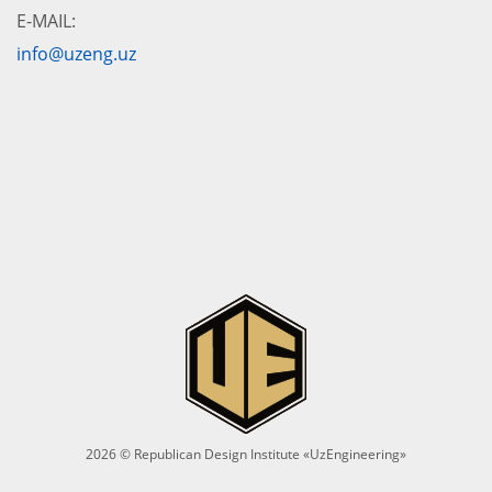
E-MAIL:
info@uzeng.uz
2026 © Republican Design Institute «UzEngineering»