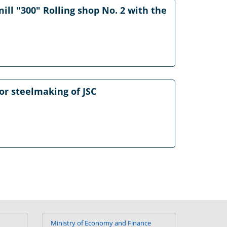
ill "300" Rolling shop No. 2 with the
or steelmaking of JSC
Ministry of Economy and Finance
Ministry 