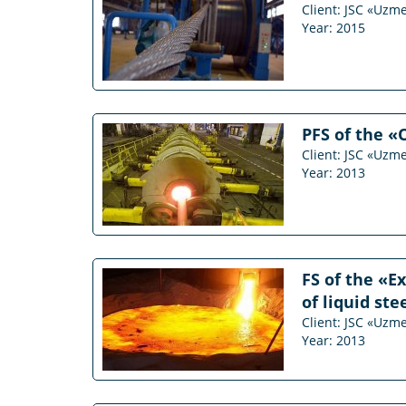
Client: JSC «Uzm
Year: 2015
PFS of the «
Client: JSC «Uzm
Year: 2013
FS of the «E
of liquid st
Client: JSC «Uzm
Year: 2013