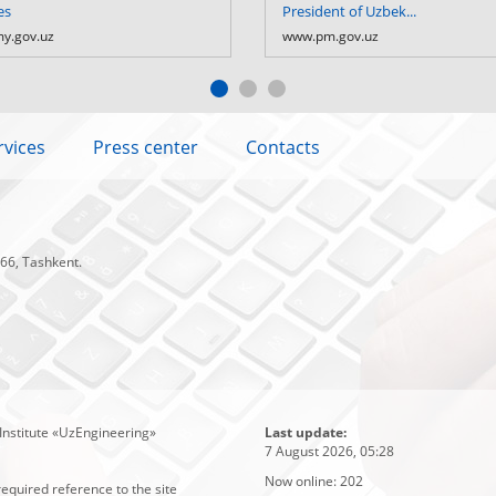
es
President of Uzbek...
y.gov.uz
www.pm.gov.uz
rvices
Press center
Contacts
 66, Tashkent.
Institute «UzEngineering»
Last update:
7 August 2026, 05:28
Now online:
202
required reference to the site