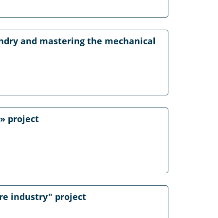
oundry and mastering the mechanical
» project
re industry" project