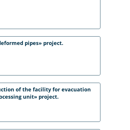
deformed pipes» project.
ction of the facility for evacuation
ocessing unit» project.