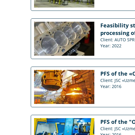
Feasibility 
processing of
Client: AUTO S
Year: 2022
PFS of the «
Client: JSC «Uzm
Year: 2016
PFS of the "
Client: JSC «Uzm
Year: 2016