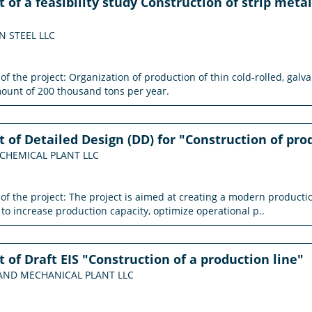
of a feasibility study Construction of strip meta
ON STEEL LLC
 of the project: Organization of production of thin cold-rolled, gal
mount of 200 thousand tons per year.
of Detailed Design (DD) for "Construction of pro
 CHEMICAL PLANT LLC
n of the project: The project is aimed at creating a modern produ
 to increase production capacity, optimize operational p..
of Draft EIS "Construction of a production line"
G AND MECHANICAL PLANT LLC