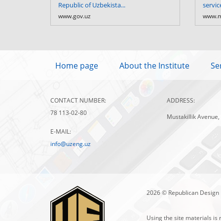
Republic of Uzbekista...
servic
www.gov.uz
www.m
Home page
About the Institute
Se
CONTACT NUMBER:
ADDRESS:
78 113-02-80
Mustakillik Avenue,
E-MAIL:
info@uzeng.uz
2026 © Republican Design 
Using the site materials is 