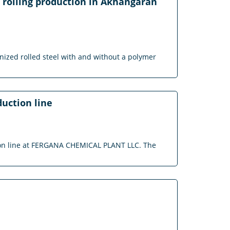
l rolling production in Akhangaran
vanized rolled steel with and without a polymer
duction line
ction line at FERGANA CHEMICAL PLANT LLC. The