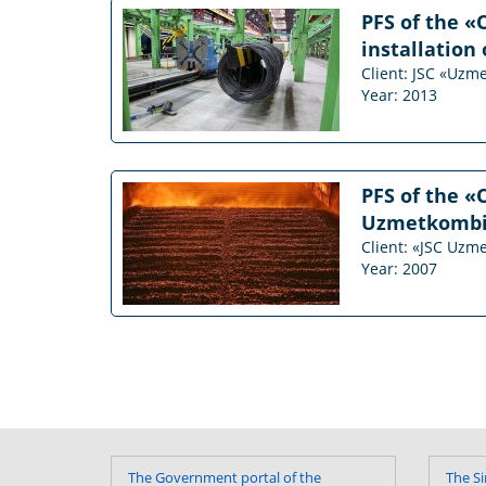
PFS of the «
installation 
Client: JSC «Uzm
Year: 2013
PFS of the «
Uzmetkombina
Client: «JSC Uzm
Year: 2007
The Government portal of the
The Si