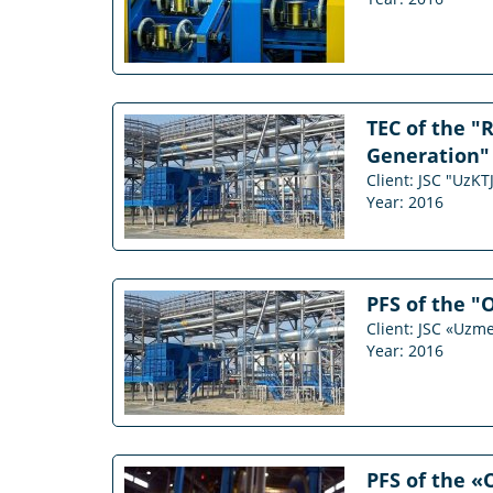
TEC of the "
Generation" 
Client: JSC "UzKT
Year: 2016
PFS of the "
Client: JSC «Uzm
Year: 2016
PFS of the «