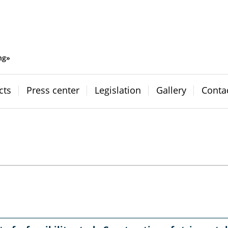
ng»
cts
Press center
Legislation
Gallery
Conta