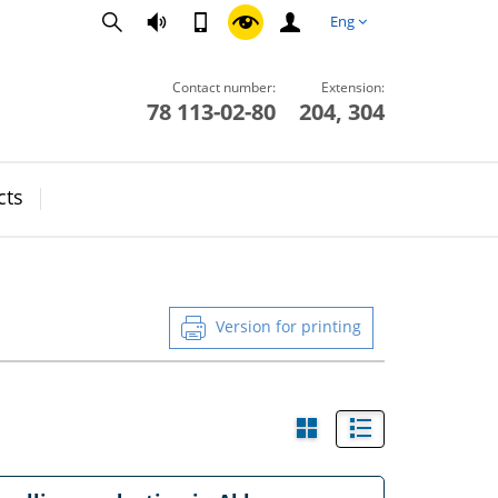
Eng
Contact number:
Extension:
78 113-02-80
204, 304
cts
Version for printing