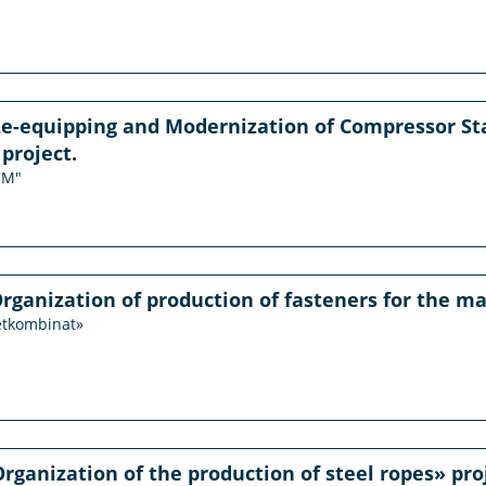
Re-equipping and Modernization of Compressor St
project.
JM"
Organization of production of fasteners for the ma
etkombinat»
Organization of the production of steel ropes» pro