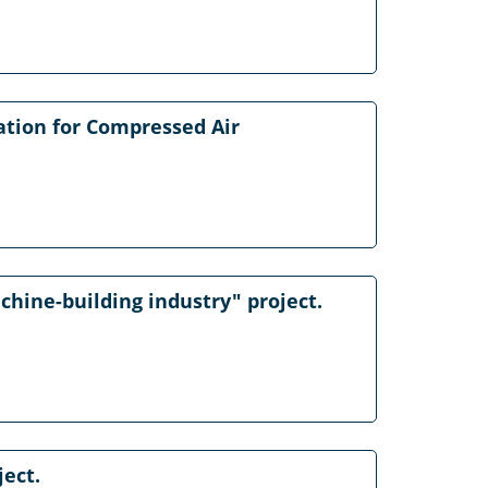
ation for Compressed Air
chine-building industry" project.
ject.