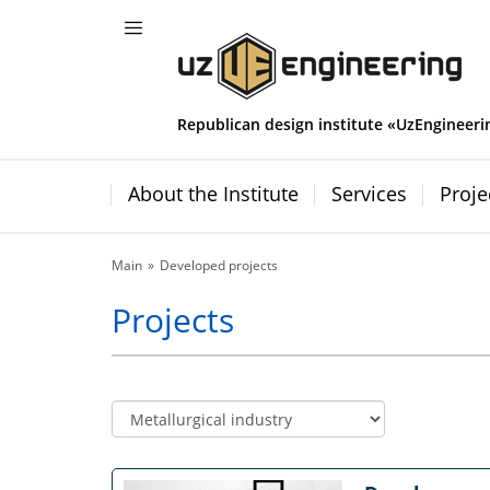
Republican design institute «UzEngineeri
About the Institute
Services
Proje
Main
Developed projects
Projects