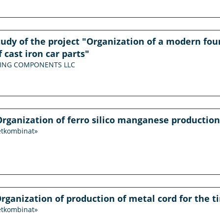
study of the project "Organization of a modern f
 cast iron car parts"
PRING COMPONENTS LLC
Organization of ferro silico manganese production
etkombinat»
Organization of production of metal cord for the ti
etkombinat»