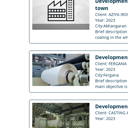
Development 
town
Client: AZIYA IR
Year: 2023
City:Akhangaran
Brief description
coating in the a
Development 
Client: FERGANA
Year: 2023
City:Fergana
Brief descriptio
main objective is
Development 
Client: CASTIN
Year: 2023