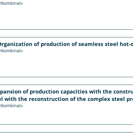
etkombinat»
Organization of production of seamless steel hot-
etkombinat»
xpansion of production capacities with the constru
eel with the reconstruction of the complex steel pr
etkombinat»