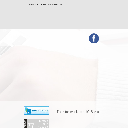
Uzbekist
www.mineconomy.uz
www.mf.u
The site works on 1C-Bitrix