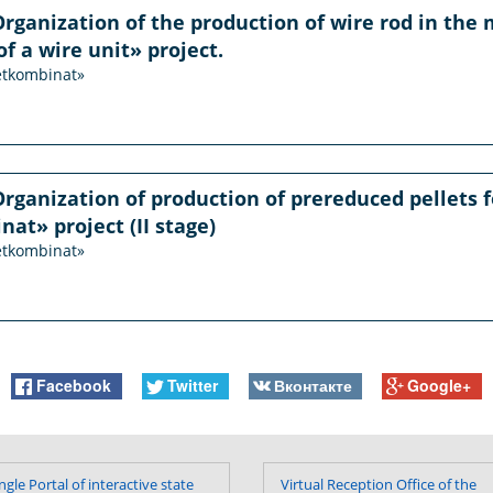
Organization of the production of wire rod in the m
of a wire unit» project.
etkombinat»
Organization of production of prereduced pellets f
t» project (II stage)
etkombinat»
Facebook
Twitter
Вконтакте
Google+
ngle Portal of interactive state
Virtual Reception Office of the