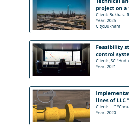
Technical an
project on a
Client: Bukhara R
Year: 2025
City:Bukhara
Feasibility 
control syst
Client: JSC "Hud
Year: 2021
Implementati
lines of LLC 
Client: LLC "Coca
Year: 2020