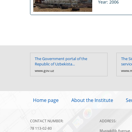
Year: 2006
The Government portal of the
The Si
Republic of Uzbekista...
servic
www.gov.uz
www.m
Home page
About the Institute
Se
CONTACT NUMBER:
ADDRESS:
78 113-02-80
Mustakillik Avenue,