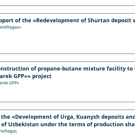
pport of the «Redevelopment of Shurtan deposit w
ekneftegaz»
onstruction of propane-butane mixture facility to 
arek GPP»» project
arek GPP»
 the «Development of Urga, Kuanysh deposits and
 of Uzbekistan under the terms of production sh
kneftegas