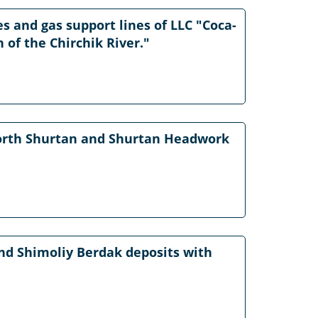
s and gas support lines of LLC "Coca-
 of the Chirchik River."
 North Shurtan and Shurtan Headwork
nd Shimoliy Berdak deposits with