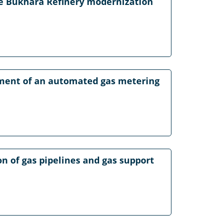
he Bukhara Refinery modernization
pment of an automated gas metering
on of gas pipelines and gas support