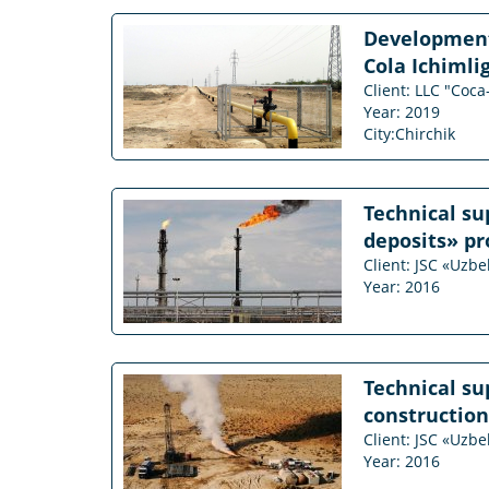
Development 
Cola Ichimlig
Client: LLC "Coca
Year: 2019
City:Chirchik
Technical su
deposits» pr
Client: JSC «Uzb
Year: 2016
Technical su
construction
Client: JSC «Uzb
Year: 2016