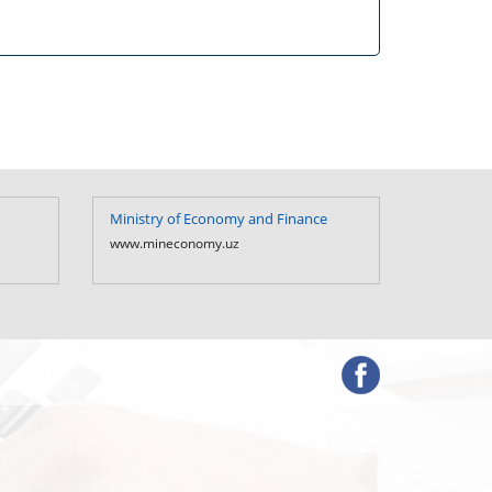
Ministry of Economy and Finance
Ministry 
Uzbekist
www.mineconomy.uz
www.mf.u