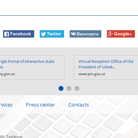
Facebook
Twitter
Вконтакте
Google+
ngle Portal of interactive state
Virtual Reception Office of the
es
President of Uzbek...
y.gov.uz
www.pm.gov.uz
rvices
Press center
Contacts
 66, Tashkent.