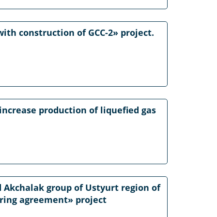
ith construction of GCC-2» project.
increase production of liquefied gas
 Akchalak group of Ustyurt region of
aring agreement» project