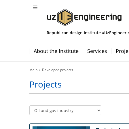
Republican design institute «UzEngineeri
About the Institute
Services
Proje
Main
Developed projects
Projects