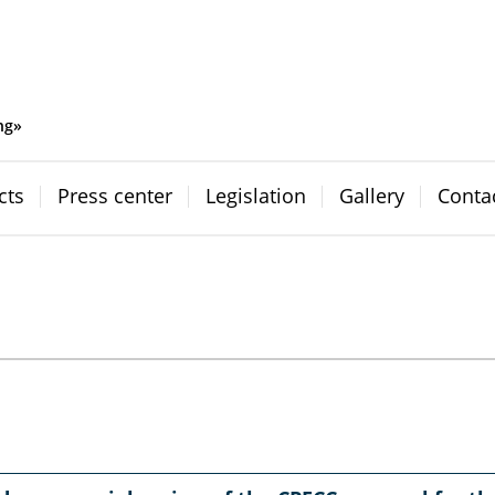
ng»
cts
Press center
Legislation
Gallery
Conta