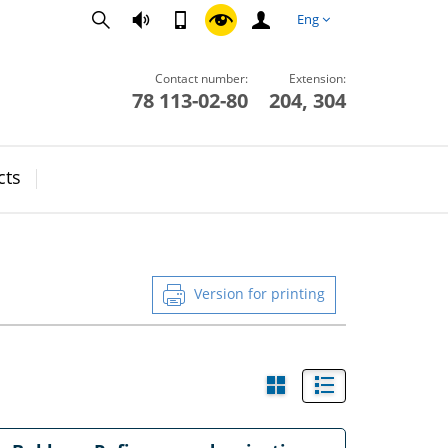
Eng
Contact number:
Extension:
78 113-02-80
204, 304
cts
Version for printing