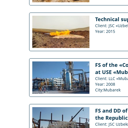
Technical su
Client: JSC «Uzb
Year: 2015
FS of the «C
at USE «Mub
Client: LLC «Mub
Year: 2008
City:Mubarek
FS and DD of
the Republic
Client: JSC Uzbe