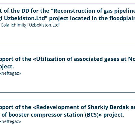
of the DD for the "Reconstruction of gas pipeline
i Uzbekiston.Ltd" project located in the floodplain
-Cola Ichimligi Uzbekiston.Ltd"
pport of the «Utilization of associated gases at
oject.
ekneftegaz»
pport of the «Redevelopment of Sharkiy Berdak a
 of booster compressor station (BCS)» project.
ekneftegaz»