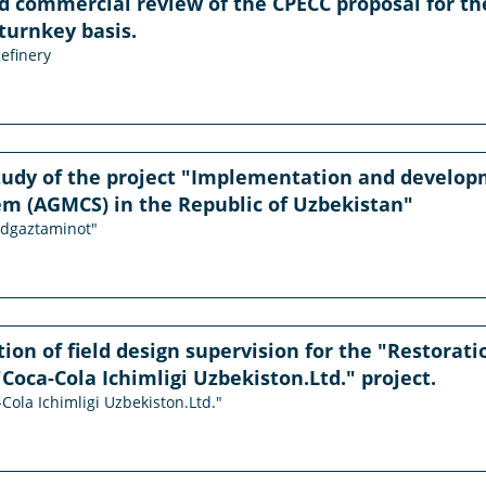
d commercial review of the CPECC proposal for t
 turnkey basis.
efinery
study of the project "Implementation and develo
em (AGMCS) in the Republic of Uzbekistan"
udgaztaminot"
on of field design supervision for the "Restorati
"Coca-Cola Ichimligi Uzbekiston.Ltd." project.
-Cola Ichimligi Uzbekiston.Ltd."