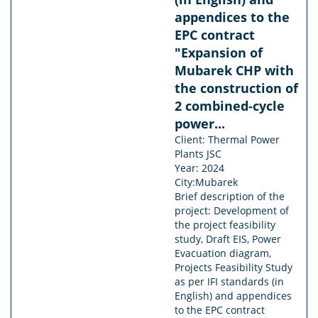
appendices to the
EPC contract
"Expansion of
Mubarek CHP with
the construction of
2 combined-cycle
power...
Client: Thermal Power
Plants JSC
Year: 2024
City:Mubarek
Brief description of the
project: Development of
the project feasibility
study, Draft EIS, Power
Evacuation diagram,
Projects Feasibility Study
as per IFI standards (in
English) and appendices
to the EPC contract