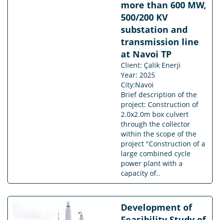
more than 600 MW,
500/200 KV
substation and
transmission line
at Navoi TP
Client: Çalik Enerji
Year: 2025
City:Navoi
Brief description of the
project: Construction of
2.0x2.0m box culvert
through the collector
within the scope of the
project "Construction of a
large combined cycle
power plant with a
capacity of..
Development of
Feasibility Study of