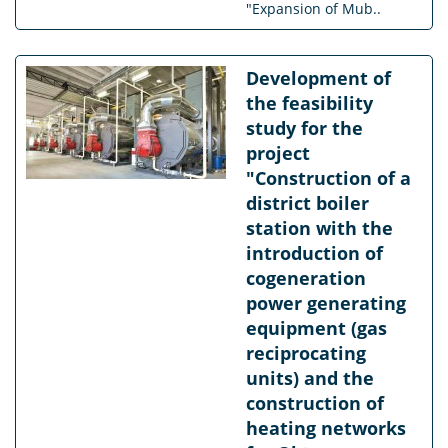
"Expansion of Mub..
Development of
the feasibility
study for the
project
"Construction of a
district boiler
station with the
introduction of
cogeneration
power generating
equipment (gas
reciprocating
units) and the
construction of
heating networks