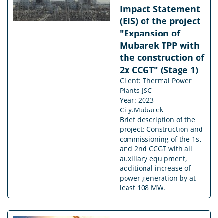
Impact Statement
(EIS) of the project
"Expansion of
Mubarek TPP with
the construction of
2x CCGT" (Stage 1)
Client: Thermal Power
Plants JSC
Year: 2023
City:Mubarek
Brief description of the
project: Construction and
commissioning of the 1st
and 2nd CCGT with all
auxiliary equipment,
additional increase of
power generation by at
least 108 MW.