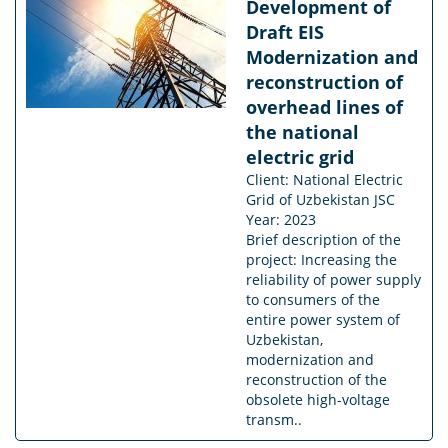
Development of
Draft EIS
Modernization and
reconstruction of
overhead lines of
the national
electric grid
Client: National Electric
Grid of Uzbekistan JSC
Year: 2023
Brief description of the
project: Increasing the
reliability of power supply
to consumers of the
entire power system of
Uzbekistan,
modernization and
reconstruction of the
obsolete high-voltage
transm..