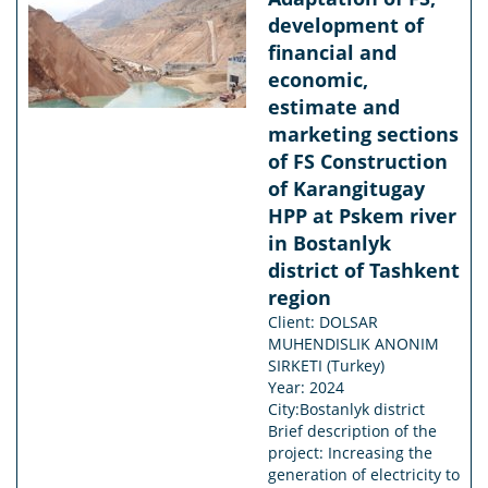
development of
financial and
economic,
estimate and
marketing sections
of FS Construction
of Karangitugay
HPP at Pskem river
in Bostanlyk
district of Tashkent
region
Client: DOLSAR
MUHENDISLIK ANONIM
SIRKETI (Turkey)
Year: 2024
City:Bostanlyk district
Brief description of the
project: Increasing the
generation of electricity to