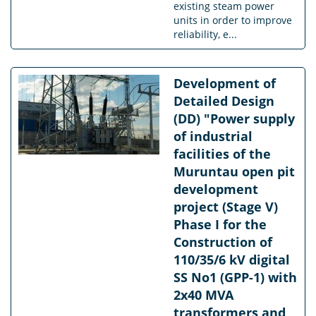
existing steam power
units in order to improve
reliability, e...
Development of
Detailed Design
(DD) "Power supply
of industrial
facilities of the
Muruntau open pit
development
project (Stage V)
Phase I for the
Construction of
110/35/6 kV digital
SS No1 (GPP-1) with
2x40 MVA
transformers and