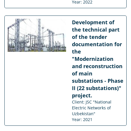
Year: 2022
Development of
the technical part
of the tender
documentation for
the
"Modernization
and reconstruction
of main
substations - Phase
II (22 substations)"
project.
Client: JSC "National
Electric Networks of
Uzbekistan"
Year: 2021