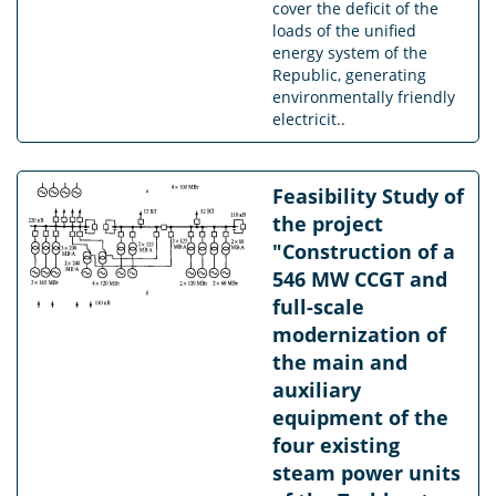
cover the deficit of the
loads of the unified
energy system of the
Republic, generating
environmentally friendly
electricit..
Feasibility Study of
the project
"Construction of a
546 MW CCGT and
full-scale
modernization of
the main and
auxiliary
equipment of the
four existing
steam power units