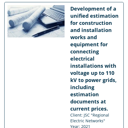
Development of a
unified estimation
for construction
and installation
works and
equipment for
connecting
electrical
installations with
voltage up to 110
kV to power grids,
including
estimation
documents at
current prices.
Client: JSC "Regional
Electric Networks"
Year: 2021