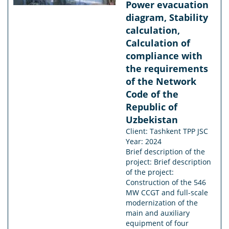
Power evacuation
diagram, Stability
calculation,
Calculation of
compliance with
the requirements
of the Network
Code of the
Republic of
Uzbekistan
Client: Tashkent TPP JSC
Year: 2024
Brief description of the
project: Brief description
of the project:
Construction of the 546
MW CCGT and full-scale
modernization of the
main and auxiliary
equipment of four