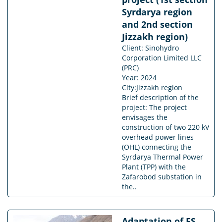
Syrdarya region
and 2nd section
Jizzakh region)
Client: Sinohydro
Corporation Limited LLC
(PRC)
Year: 2024
City:Jizzakh region
Brief description of the
project: The project
envisages the
construction of two 220 kV
overhead power lines
(OHL) connecting the
Syrdarya Thermal Power
Plant (TPP) with the
Zafarobod substation in
the..
Adaptation of FS,