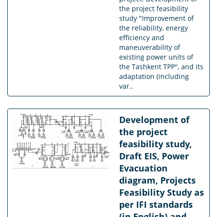
the project feasibility
study "Improvement of
the reliability, energy
efficiency and
maneuverability of
existing power units of
the Tashkent TPP", and its
adaptation (including
var..
Development of
the project
feasibility study,
Draft EIS, Power
Evacuation
diagram, Projects
Feasibility Study as
per IFI standards
(in English) and