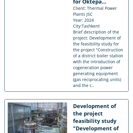
for Oktepa...
Client: Thermal Power
Plants JSC
Year: 2024
City:Tashkent
Brief description of the
project: Development of
the feasibility study for
the project "Construction
of a district boiler station
with the introduction of
cogeneration power
generating equipment
(gas reciprocating units)
and the c..
Development of
the project
feasibility study
"Development of