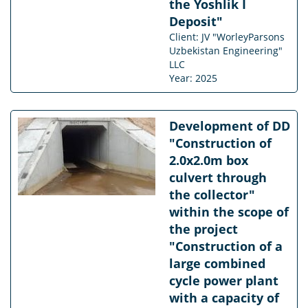
the Yoshlik I
Deposit"
Client: JV "WorleyParsons
Uzbekistan Engineering"
LLC
Year: 2025
Development of DD
"Construction of
2.0x2.0m box
culvert through
the collector"
within the scope of
the project
"Construction of a
large combined
cycle power plant
with a capacity of