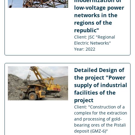
low-voltage power
networks in the
regions of the
republic"
Client: JSC "Regional
Electric Networks"
Year: 2022
Detailed Design of
the project "Power
supply of industrial
facilities of the
project
Client: "Construction of a
complex for the extraction
and processing of gold-
bearing ores of the Pistali
deposit (GMZ-6)"