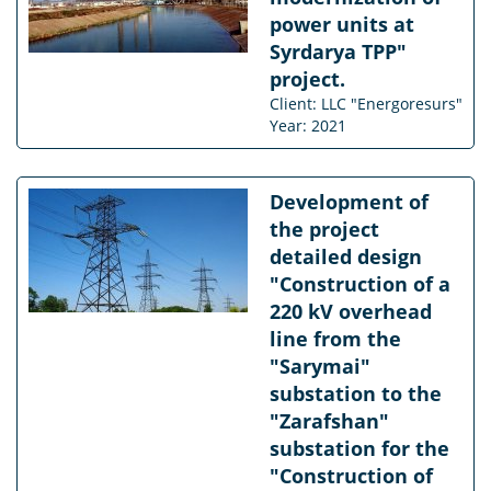
power units at
Syrdarya TPP"
project.
Client: LLC "Energoresurs"
Year: 2021
Development of
the project
detailed design
"Construction of a
220 kV overhead
line from the
"Sarymai"
substation to the
"Zarafshan"
substation for the
"Construction of