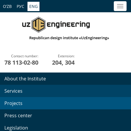
O’ZB
РУС
ENG
Republican design institute «UzEngineering»
Contact number:
Extension:
78 113-02-80
204, 304
About the Institute
Services
Projects
Press center
Legislation