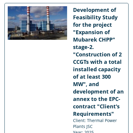
Development of
Feasibility Study
for the project
"Expansion of
Mubarek CHPP"
stage-2.
"Construction of 2
CCGTs with a total
installed capacity
of at least 300
MW", and
development of an
annex to the EPC-
contract "Client's
Requirements"
Client: Thermal Power
Plants JSC
Year: 2025