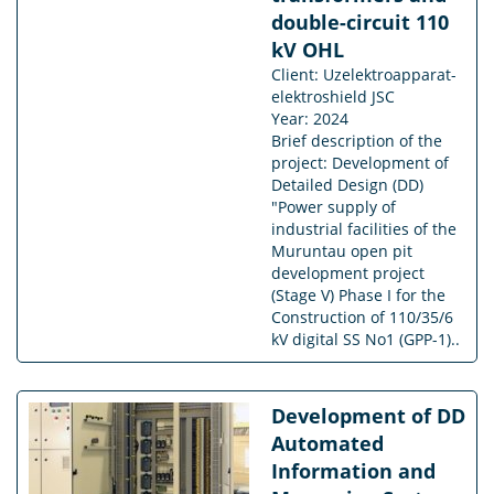
double-circuit 110
kV OHL
Client: Uzelektroapparat-
elektroshield JSC
Year: 2024
Brief description of the
project: Development of
Detailed Design (DD)
"Power supply of
industrial facilities of the
Muruntau open pit
development project
(Stage V) Phase I for the
Construction of 110/35/6
kV digital SS No1 (GPP-1)..
Development of DD
Automated
Information and