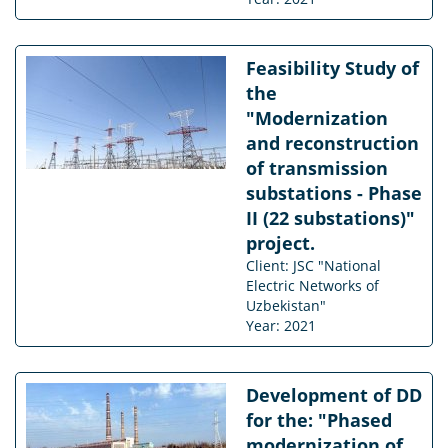
Feasibility Study of
the
"Modernization
and reconstruction
of transmission
substations - Phase
II (22 substations)"
project.
Client: JSC "National
Electric Networks of
Uzbekistan"
Year: 2021
Development of DD
for the: "Phased
modernization of