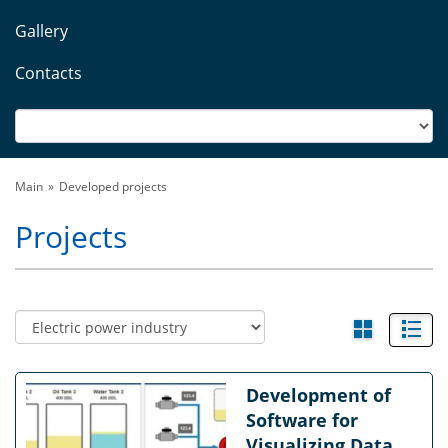
Gallery
Contacts
Main
Developed projects
Projects
Development of
Software for
Visualizing Data