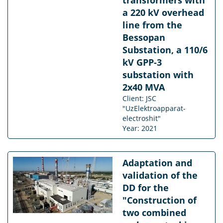
a 220 kV overhead
line from the
Bessopan
Substation, a 110/6
kV GPP-3
substation with
2x40 MVA
Client: JSC
"UzElektroapparat-
electroshit"
Year: 2021
Adaptation and
validation of the
DD for the
"Construction of
two combined