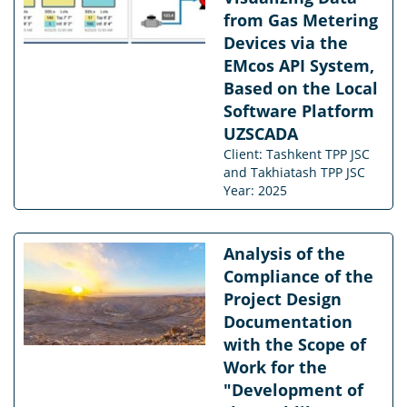
from Gas Metering
Devices via the
EMcos API System,
Based on the Local
Software Platform
UZSCADA
Client: Tashkent TPP JSC
and Takhiatash TPP JSC
Year: 2025
Analysis of the
Compliance of the
Project Design
Documentation
with the Scope of
Work for the
"Development of