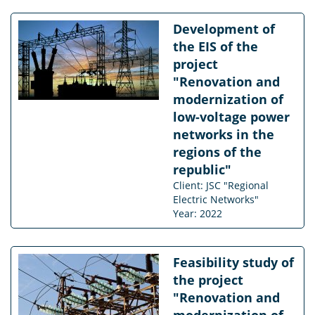
Development of
the EIS of the
project
"Renovation and
modernization of
low-voltage power
networks in the
regions of the
republic"
Client: JSC "Regional
Electric Networks"
Year: 2022
Feasibility study of
the project
"Renovation and
modernization of