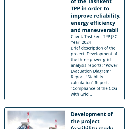
of the Tashkent
TPP in order to
improve reliability,
energy efficiency
and maneuverabil
Client: Tashkent TPP JSC
Year: 2024
Brief description of the
project: Development of
the three power grid
analysis reports: "Power
Evacuation Diagram"
Report, "Stability
calculation" Report,
"Compliance of the CCGT
with Grid ..
Development of
the project
feasibility study