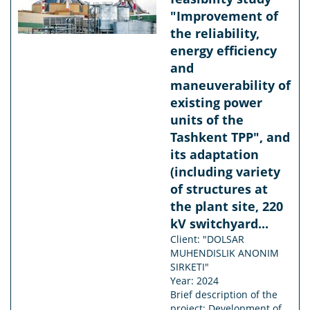
"Improvement of
the reliability,
energy efficiency
and
maneuverability of
existing power
units of the
Tashkent TPP", and
its adaptation
(including variety
of structures at
the plant site, 220
kV switchyard...
Client: "DOLSAR
MUHENDISLIK ANONIM
SIRKETI"
Year: 2024
Brief description of the
project: Development of