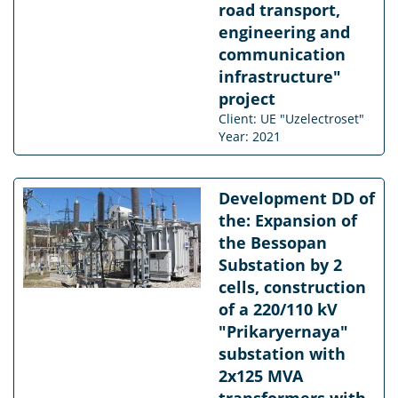
road transport,
engineering and
communication
infrastructure"
project
Client: UE "Uzelectroset"
Year: 2021
Development DD of
the: Expansion of
the Bessopan
Substation by 2
cells, construction
of a 220/110 kV
"Prikaryernaya"
substation with
2x125 MVA
transformers with