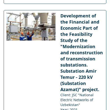
Development of
the Financial and
Economic Part of
the Feasibility
Study of the
"Modernization
and reconstruction
of transmission
substations.
Substation Amir
Temur - 220 kV
(Substation
Azamat)" project.
Client: JSC "National
Electric Networks of
Uzbekistan"
Year: 2021