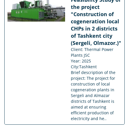
the project
"Construction of
cogeneration local
CHPs in 2 districts
of Tashkent city
(Sergeli, Olmazor.)"
Client: Thermal Power
Plants JSC
Year: 2025
City:Tashkent
Brief description of the
project: The project for
construction of local
cogeneration plants in
Sergeli and Almazar
districts of Tashkent is
aimed at ensuring
efficient production of
electricity and he..