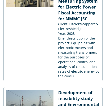
Measuring System
for Electric Power
Fiscal Accounting
for NMMC JSC
Client: Uzelektroapparat-
Electroshield JSC
Year: 2023
Brief description of the
project: Equipping with
electronic meters and
measuring transformers
for the purposes of:
operational control and
analysis of consumption
rates of electric energy by
the consu..
Development of
feasibility study
and Environmental