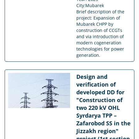
City:Mubarek
Brief description of the
project: Expansion of
Mubarek CHPP by
construction of CCGTs
and via introduction of
modern cogeneration
technologies for power
generation.
Design and
verification of
developed DD for
"Construction of
two 220 kV OHL
Syrdarya TPP –
Zafarobod SS in the
Jizzakh region"
project (1st section