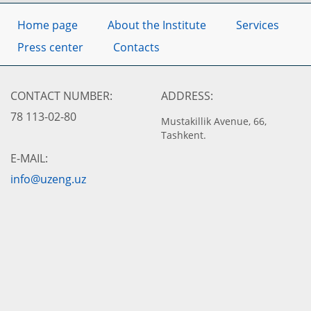
Home page
About the Institute
Services
Press center
Contacts
CONTACT NUMBER:
ADDRESS:
78 113-02-80
Mustakillik Avenue, 66,
Tashkent.
E-MAIL:
info@uzeng.uz