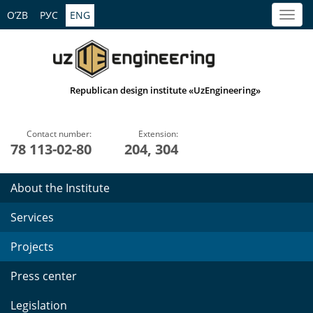
O’ZB
РУС
ENG
Republican design institute «UzEngineering»
Contact number:
Extension:
78 113-02-80
204, 304
About the Institute
Services
Projects
Press center
Legislation