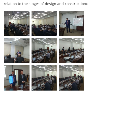
relation to the stages of design and construction»