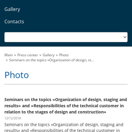
Gallery
Contacts
Main
Press center
Gallery
Photo
Seminars on the topics «Organization of design, st...
Photo
Seminars on the topics «Organization of design, staging and
results» and «Responsibilities of the technical customer in
relation to the stages of design and construction»
12/12/2018
Seminars on the topics «Organization of design, staging and
results» and «Responsibilities of the technical customer in