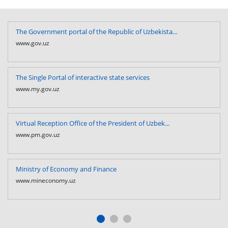
The Government portal of the Republic of Uzbekista...
www.gov.uz
The Single Portal of interactive state services
www.my.gov.uz
Virtual Reception Office of the President of Uzbek...
www.pm.gov.uz
Ministry of Economy and Finance
www.mineconomy.uz