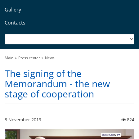
Gallery
Contacts
Main
Press center
News
The signing of the
Memorandum - the new
stage of cooperation
8 November 2019
824