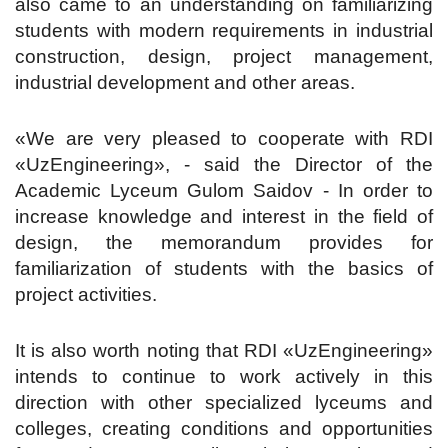
also came to an understanding on familiarizing
students with modern requirements in industrial
construction, design, project management,
industrial development and other areas.
«We are very pleased to cooperate with RDI
«UzEngineering», - said the Director of the
Academic Lyceum Gulom Saidov - In order to
increase knowledge and interest in the field of
design, the memorandum provides for
familiarization of students with the basics of
project activities.
It is also worth noting that RDI «UzEngineering»
intends to continue to work actively in this
direction with other specialized lyceums and
colleges, creating conditions and opportunities