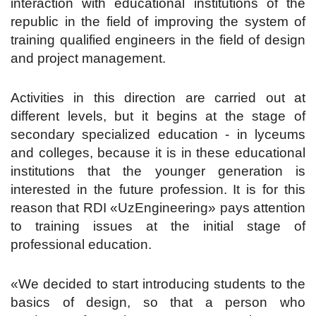
interaction with educational institutions of the
republic in the field of improving the system of
training qualified engineers in the field of design
and project management.
Activities in this direction are carried out at
different levels, but it begins at the stage of
secondary specialized education - in lyceums
and colleges, because it is in these educational
institutions that the younger generation is
interested in the future profession. It is for this
reason that RDI «UzEngineering» pays attention
to training issues at the initial stage of
professional education.
«We decided to start introducing students to the
basics of design, so that a person who