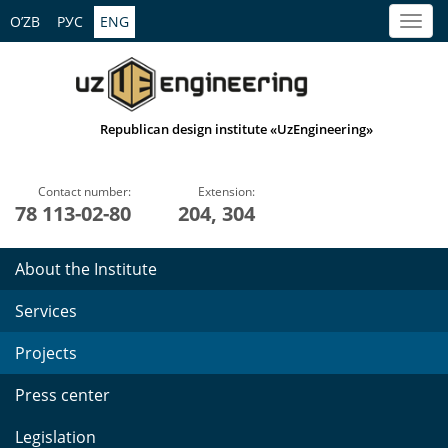
O’ZB
РУС
ENG
Republican design institute «UzEngineering»
Contact number:
Extension:
78 113-02-80
204, 304
About the Institute
Services
Projects
Press center
Legislation