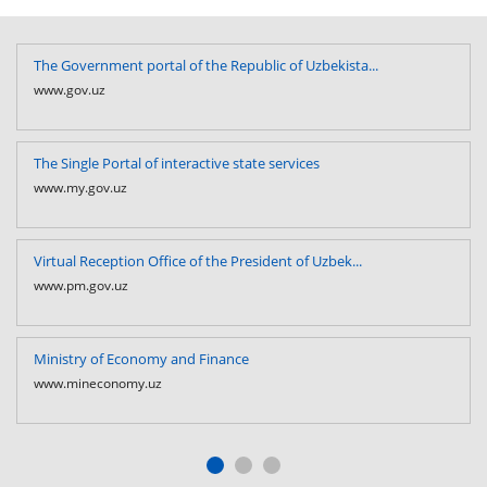
The Government portal of the Republic of Uzbekista...
www.gov.uz
The Single Portal of interactive state services
www.my.gov.uz
Virtual Reception Office of the President of Uzbek...
www.pm.gov.uz
Ministry of Economy and Finance
www.mineconomy.uz