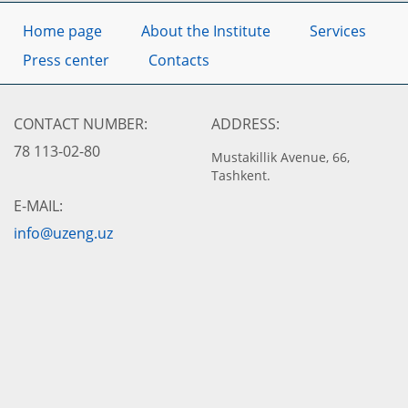
Home page
About the Institute
Services
Press center
Contacts
CONTACT NUMBER:
ADDRESS:
78 113-02-80
Mustakillik Avenue, 66,
Tashkent.
E-MAIL:
info@uzeng.uz