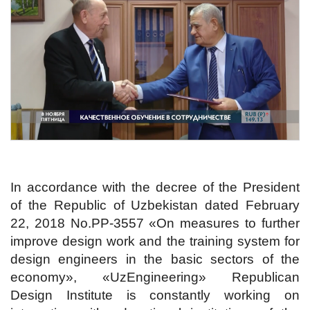
In accordance with the decree of the President
of the Republic of Uzbekistan dated February
22, 2018 No.PP-3557 «On measures to further
improve design work and the training system for
design engineers in the basic sectors of the
economy», «UzEngineering» Republican
Design Institute is constantly working on