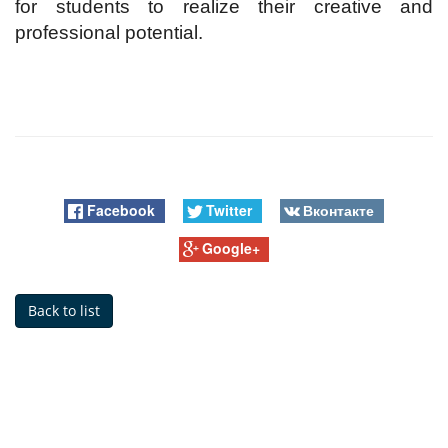
for students to realize their creative and
professional potential.
Facebook
Twitter
Вконтакте
Google+
Back to list