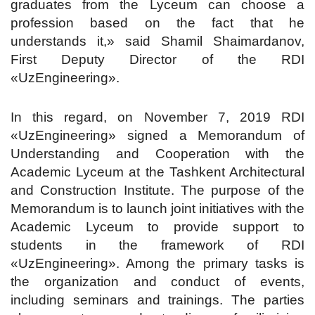
graduates from the Lyceum can choose a
profession based on the fact that he
understands it,» said Shamil Shaimardanov,
First Deputy Director of the RDI
«UzEngineering».
In this regard, on November 7, 2019 RDI
«UzEngineering» signed a Memorandum of
Understanding and Cooperation with the
Academic Lyceum at the Tashkent Architectural
and Construction Institute. The purpose of the
Memorandum is to launch joint initiatives with the
Academic Lyceum to provide support to
students in the framework of RDI
«UzEngineering». Among the primary tasks is
the organization and conduct of events,
including seminars and trainings. The parties