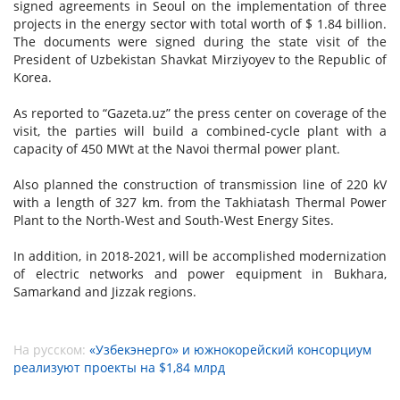
signed agreements in Seoul on the implementation of three
projects in the energy sector with total worth of $ 1.84 billion.
The documents were signed during the state visit of the
President of Uzbekistan Shavkat Mirziyoyev to the Republic of
Korea.
As reported to “Gazeta.uz” the press center on coverage of the
visit, the parties will build a combined-cycle plant with a
capacity of 450 MWt at the Navoi thermal power plant.
Also planned the construction of transmission line of 220 kV
with a length of 327 km. from the Takhiatash Thermal Power
Plant to the North-West and South-West Energy Sites.
In addition, in 2018-2021, will be accomplished modernization
of electric networks and power equipment in Bukhara,
Samarkand and Jizzak regions.
На русском:
«Узбекэнерго» и южнокорейский консорциум
реализуют проекты на $1,84 млрд