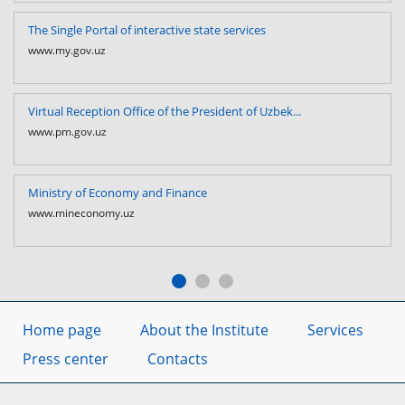
The Single Portal of interactive state services
www.my.gov.uz
Virtual Reception Office of the President of Uzbek...
www.pm.gov.uz
Ministry of Economy and Finance
www.mineconomy.uz
Home page
About the Institute
Services
Press center
Contacts