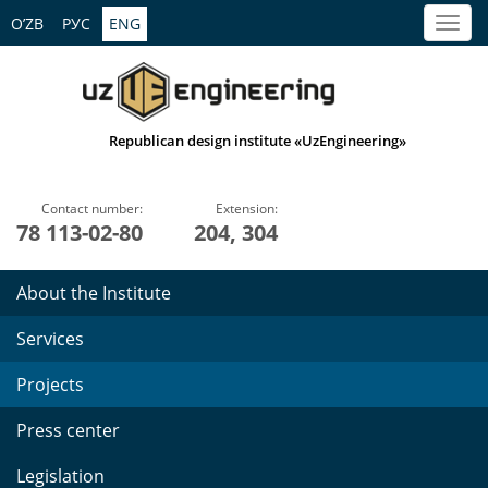
O’ZB
РУС
ENG
Republican design institute «UzEngineering»
Contact number:
Extension:
78 113-02-80
204, 304
About the Institute
Services
Projects
Press center
Legislation