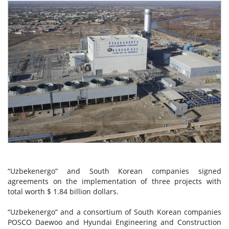
“Uzbekenergo” and South Korean companies signed
agreements on the implementation of three projects with
total worth $ 1.84 billion dollars.
“Uzbekenergo” and a consortium of South Korean companies
POSCO Daewoo and Hyundai Engineering and Construction