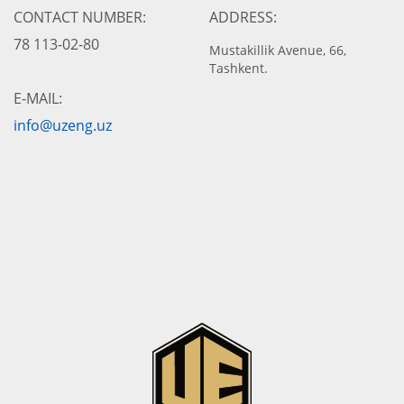
CONTACT NUMBER:
ADDRESS:
78 113-02-80
Mustakillik Avenue, 66,
Tashkent.
E-MAIL:
info@uzeng.uz