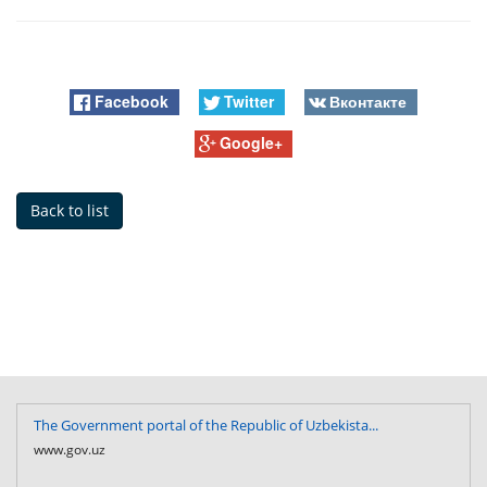
Facebook
Twitter
Вконтакте
Google+
Back to list
The Government portal of the Republic of Uzbekista...
www.gov.uz