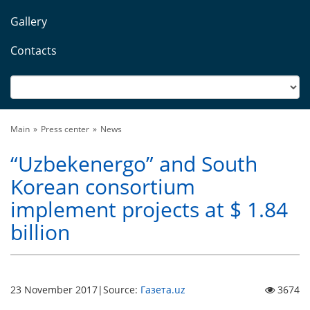
Gallery
Contacts
Main
Press center
News
“Uzbekenergo” and South
Korean consortium
implement projects at $ 1.84
billion
23 November 2017
|
Source:
Газета.uz
3674