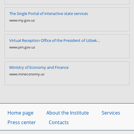
The Single Portal of interactive state services
www.my.gov.uz
Virtual Reception Office of the President of Uzbek...
www.pm.gov.uz
Ministry of Economy and Finance
www.mineconomy.uz
Home page
About the Institute
Services
Press center
Contacts