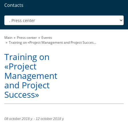
Contacts
Main
Press center
Events
Training on «Project Management and Project Succes...
Training on
«Project
Management
and Project
Success»
08 october 2018 y. - 12 october 2018 y.