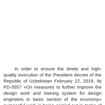
In order to ensure the timely and high-
quality execution of the President decree of the
Republic of Uzbekistan February 22, 2018, №
PD-3557 «On measures to further improve the
design work and training system for design
engineers in basic sectors of the economy»