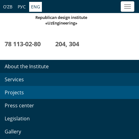
O’ZB
РУС
ENG
Republican design institute
«UzEngineering»
78 113-02-80
204, 304
About the Institute
Services
Projects
Press center
Legislation
Gallery