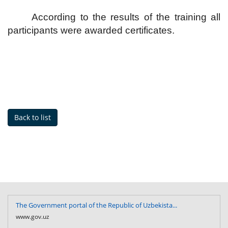
According to the results of the training all
participants were awarded certificates.
Back to list
The Government portal of the Republic of Uzbekista...
www.gov.uz