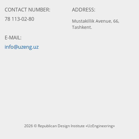
CONTACT NUMBER:
ADDRESS:
78 113-02-80
Mustakillik Avenue, 66,
Tashkent.
E-MAIL:
info@uzeng.uz
2026 © Republican Design Institute «UzEngineering»