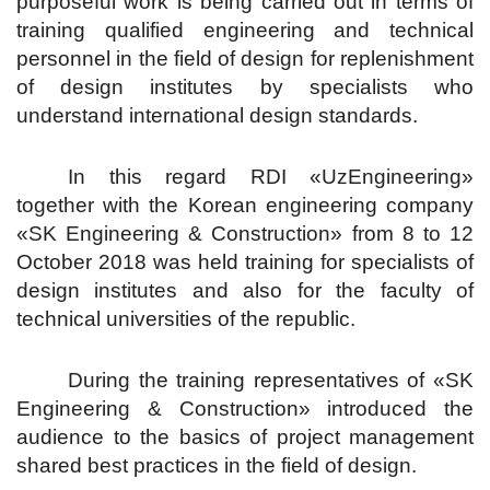
purposeful work is being carried out in terms of
training qualified engineering and technical
personnel in the field of design for replenishment
of design institutes by specialists who
understand international design standards.
In this regard RDI «UzEngineering»
together with the Korean engineering company
«SK Engineering & Construction» from 8 to 12
October 2018 was held training for specialists of
design institutes and also for the faculty of
technical universities of the republic.
During the training representatives of «SK
Engineering & Construction» introduced the
audience to the basics of project management
shared best practices in the field of design.