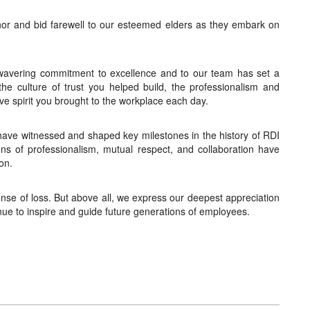
nor and bid farewell to our esteemed elders as they embark on
nwavering commitment to excellence and to our team has set a
 the culture of trust you helped build, the professionalism and
ive spirit you brought to the workplace each day.
have witnessed and shaped key milestones in the history of RDI
ons of professionalism, mutual respect, and collaboration have
on.
se of loss. But above all, we express our deepest appreciation
tinue to inspire and guide future generations of employees.