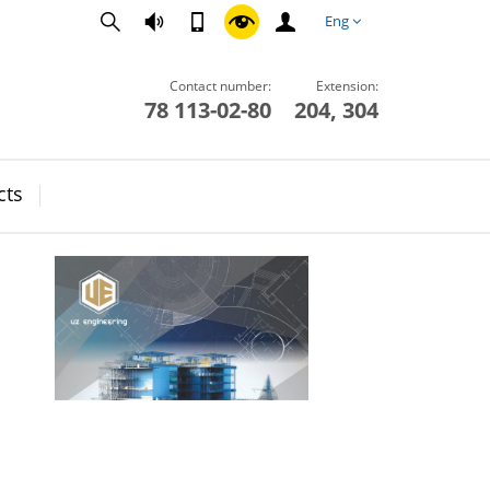
Eng
Contact number:
Extension:
78 113-02-80
204, 304
cts