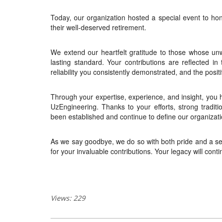
Today, our organization hosted a special event to ho
their well-deserved retirement.
We extend our heartfelt gratitude to those whose u
lasting standard. Your contributions are reflected in
reliability you consistently demonstrated, and the posit
Through your expertise, experience, and insight, you 
UzEngineering. Thanks to your efforts, strong traditi
been established and continue to define our organizati
As we say goodbye, we do so with both pride and a sen
for your invaluable contributions. Your legacy will con
Views: 229