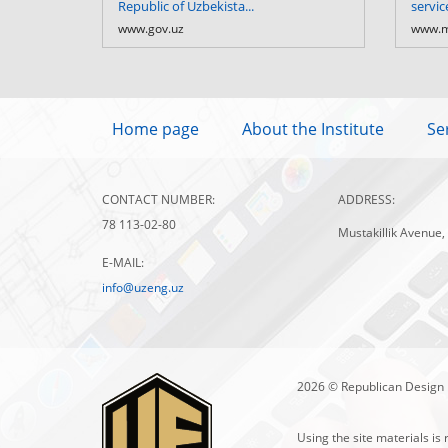
Republic of Uzbekista...
servic
www.gov.uz
www.m
Home page
About the Institute
Se
CONTACT NUMBER:
ADDRESS:
78 113-02-80
Mustakillik Avenue,
E-MAIL:
info@uzeng.uz
2026 © Republican Design 
Using the site materials is 