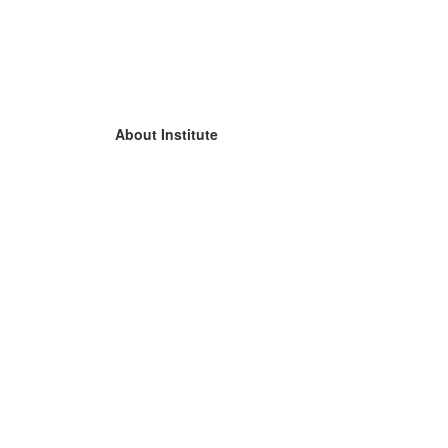
About Institute