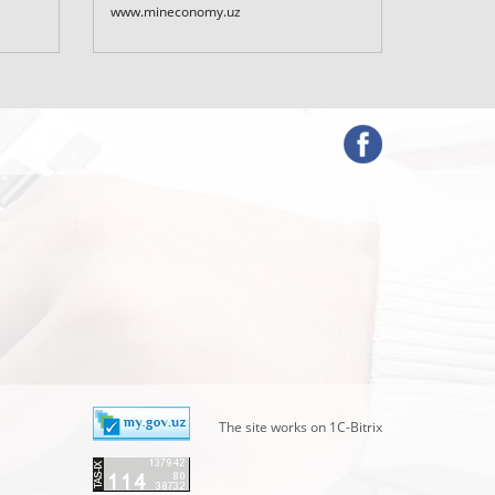
Uzbekist
www.mineconomy.uz
www.mf.u
The site works on 1C-Bitrix