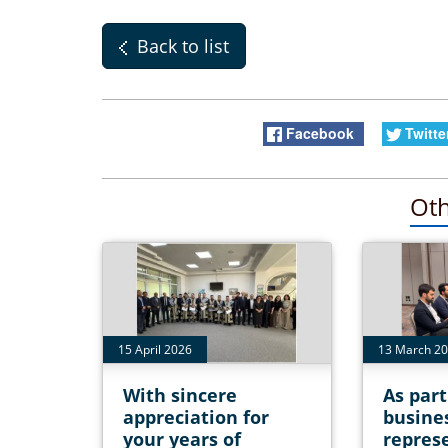
Back to list
Facebook
Twitte
Oth
15 April 2026
13 March 2
With sincere
As part
appreciation for
busine
your years of
represe