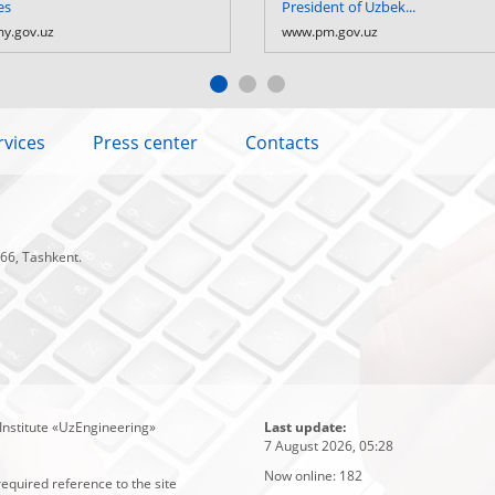
es
President of Uzbek...
y.gov.uz
www.pm.gov.uz
rvices
Press center
Contacts
 66, Tashkent.
Institute «UzEngineering»
Last update:
7 August 2026, 05:28
Now online:
182
required reference to the site