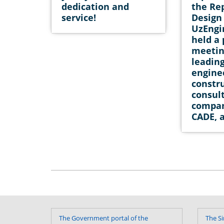
dedication and
the Re
service!
Design 
UzEngi
held a
meetin
leadin
engine
constr
consul
compan
CADE, 
The Government portal of the
The Si