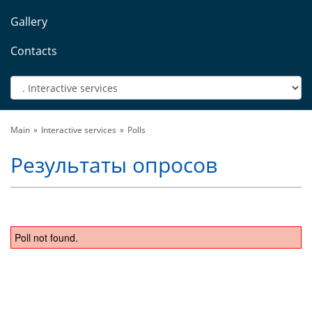
Gallery
Contacts
Main
Interactive services
Polls
Результаты опросов
Poll not found.