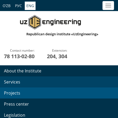
O’ZB
РУС
ENG
Republican design institute «UzEngineering»
Contact number:
Extension:
78 113-02-80
204, 304
About the Institute
Services
Projects
Press center
Legislation