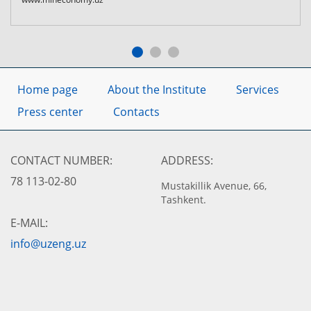
Home page
About the Institute
Services
Press center
Contacts
CONTACT NUMBER:
ADDRESS:
78 113-02-80
Mustakillik Avenue, 66,
Tashkent.
E-MAIL:
info@uzeng.uz