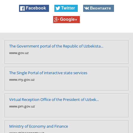
Facebook
Twitter
Вконтакте
Google+
The Government portal of the Republic of Uzbekista...
www.gov.uz
The Single Portal of interactive state services
www.my.gov.uz
Virtual Reception Office of the President of Uzbek...
www.pm.gov.uz
Ministry of Economy and Finance
www.mineconomy.uz