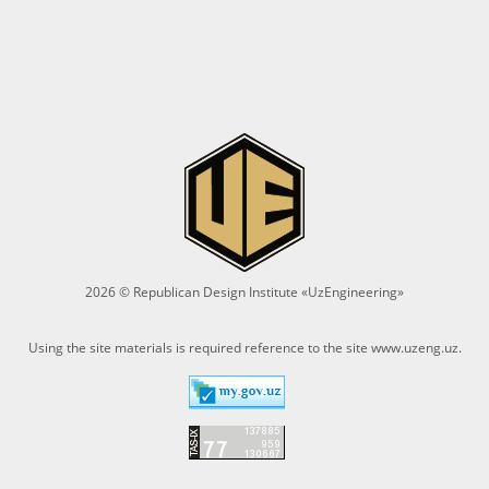
2026 © Republican Design Institute «UzEngineering»
Using the site materials is required reference to the site
www.uzeng.uz
.