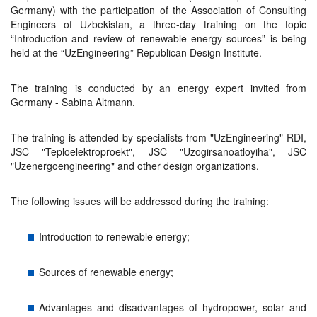
Germany) with the participation of the Association of Consulting
Engineers of Uzbekistan, a three-day training on the topic
“Introduction and review of renewable energy sources” is being
held at the “UzEngineering” Republican Design Institute.
The training is conducted by an energy expert invited from
Germany - Sabina Altmann.
The training is attended by specialists from "UzEngineering" RDI,
JSC "Teploelektroproekt", JSC "Uzogirsanoatloyiha", JSC
"Uzenergoengineering" and other design organizations.
The following issues will be addressed during the training:
Introduction to renewable energy;
Sources of renewable energy;
Advantages and disadvantages of hydropower, solar and