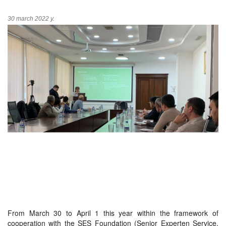
30 march 2022 y.
From March 30 to April 1 this year within the framework of
cooperation with the SES Foundation (Senior Experten Service,