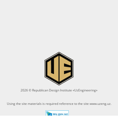
2026 © Republican Design Institute «UzEngineering»
Using the site materials is required reference to the site
www.uzeng.uz
.