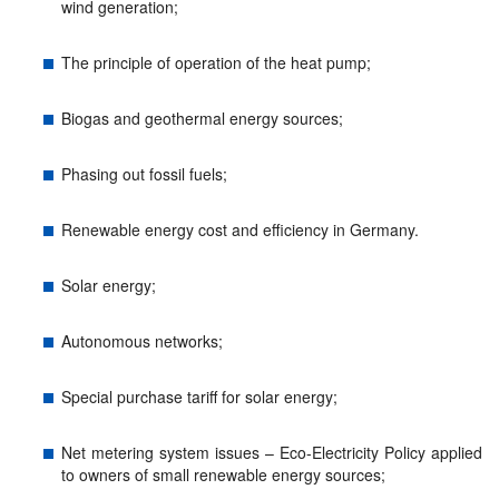
wind generation;
The principle of operation of the heat pump;
Biogas and geothermal energy sources;
Phasing out fossil fuels;
Renewable energy cost and efficiency in Germany.
Solar energy;
Autonomous networks;
Special purchase tariff for solar energy;
Net metering system issues – Eco-Electricity Policy applied
to owners of small renewable energy sources;