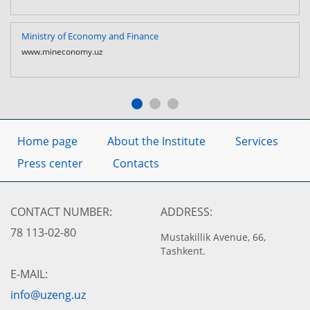
Ministry of Economy and Finance
www.mineconomy.uz
Home page
About the Institute
Services
Press center
Contacts
CONTACT NUMBER:
ADDRESS:
78 113-02-80
Mustakillik Avenue, 66,
Tashkent.
E-MAIL:
info@uzeng.uz