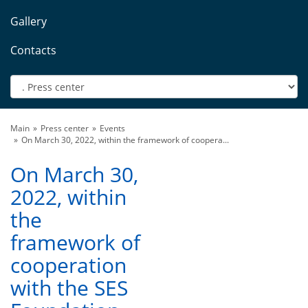
Gallery
Contacts
Main
Press center
Events
On March 30, 2022, within the framework of coopera...
On March 30,
2022, within
the
framework of
cooperation
with the SES