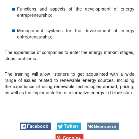
Functions and aspects of the development of energy
entrepreneurship;
Management systems for the development of energy
entrepreneurship;
The experience of companies to enter the energy market: stages,
steps, problems.
The training will allow listeners to get acquainted with a wide
range of issues related to renewable energy sources, including
the experience of using renewable technologies abroad, pricing,
as well as the implementation of alternative energy in Uzbekistan.
Facebook
Twitter
Вконтакте
Google+