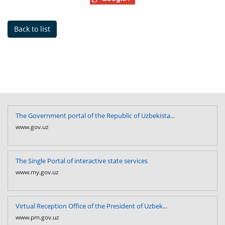
Back to list
The Government portal of the Republic of Uzbekista...
www.gov.uz
The Single Portal of interactive state services
www.my.gov.uz
Virtual Reception Office of the President of Uzbek...
www.pm.gov.uz