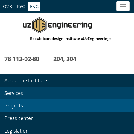
O’ZB
РУС
ENG
Republican design institute «UzEngineering»
78 113-02-80
204, 304
About the Institute
Services
Projects
Press center
Legislation