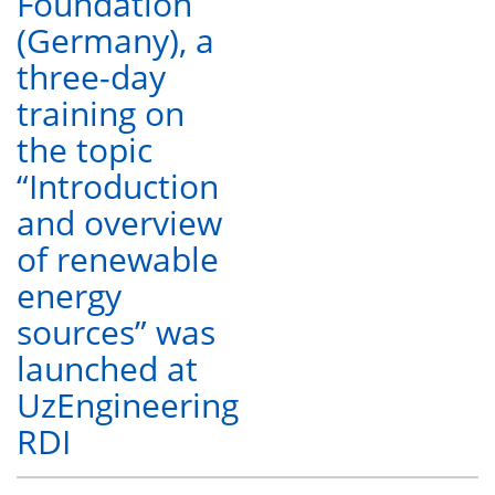
Foundation
(Germany), a
three-day
training on
the topic
“Introduction
and overview
of renewable
energy
sources” was
launched at
UzEngineering
RDI