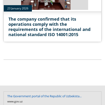
23 January 2026
The company confirmed that its
operations comply with the
requirements of the international and
national standard ISO 14001:2015
The Government portal of the Republic of Uzbekista...
www.gov.uz