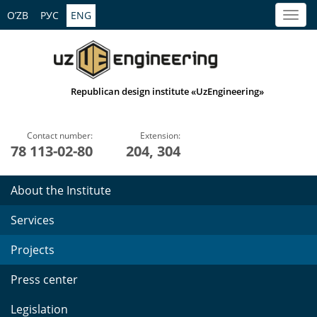
O’ZB
РУС
ENG
Republican design institute «UzEngineering»
Contact number:
Extension:
78 113-02-80
204, 304
About the Institute
Services
Projects
Press center
Legislation