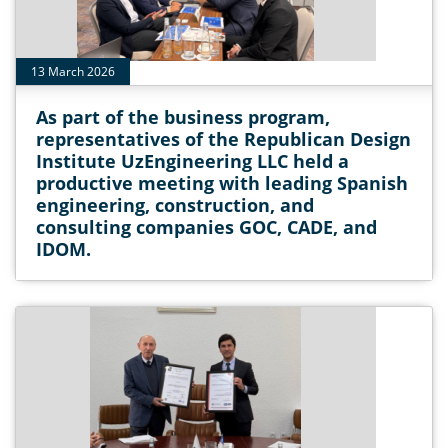
13 March 2026
As part of the business program,
representatives of the Republican Design
Institute UzEngineering LLC held a
productive meeting with leading Spanish
engineering, construction, and
consulting companies GOC, CADE, and
IDOM.