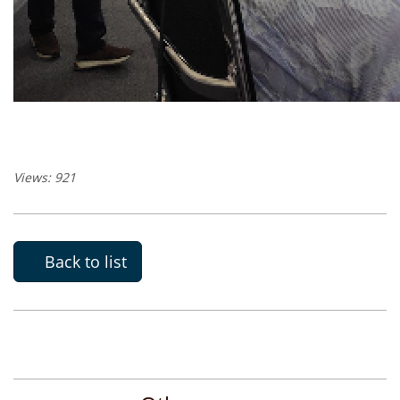
Views: 921
Back to list