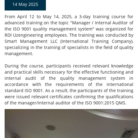
14 May 2025
From April 12 to May 14, 2025, a 3-day training course for
advanced training on the topic "Manager / Internal Auditor of
the ISO 9001 quality management system" was organized for
RDI Uzengineering employees. The training was conducted by
Smart Management LLC (International Training Company),
specializing in the training of specialists in the field of quality
management.
During the course, participants received relevant knowledge
and practical skills necessary for the effective functioning and
internal audit of the quality management system in
accordance with the requirements of the international
standard ISO 9001. As a result, the participants of the training
were issued relevant certificates confirming the qualifications
of the manager/internal auditor of the ISO 9001:2015 QMS.