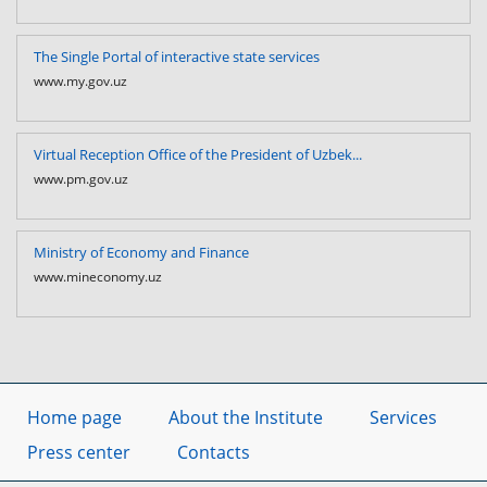
The Single Portal of interactive state services
www.my.gov.uz
Virtual Reception Office of the President of Uzbek...
www.pm.gov.uz
Ministry of Economy and Finance
www.mineconomy.uz
Home page
About the Institute
Services
Press center
Contacts