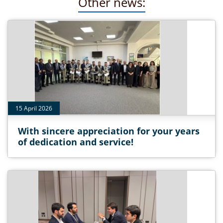
Other news:
15 April 2026
With sincere appreciation for your years
of dedication and service!