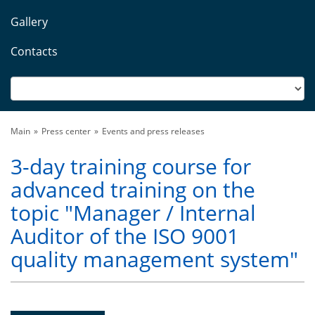
Gallery
Contacts
Main
Press center
Events and press releases
3-day training course for
advanced training on the
topic "Manager / Internal
Auditor of the ISO 9001
quality management system"