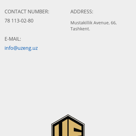
CONTACT NUMBER:
ADDRESS:
78 113-02-80
Mustakillik Avenue, 66,
Tashkent.
E-MAIL:
info@uzeng.uz