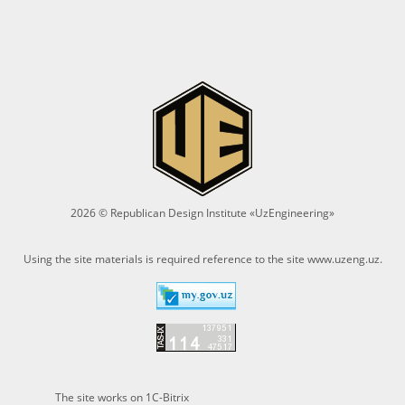
2026 © Republican Design Institute «UzEngineering»
Using the site materials is required reference to the site
www.uzeng.uz
.
The site works on 1C-Bitrix