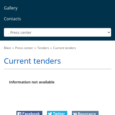
Gallery
Contacts
Main
Press center
Tenders
Current tenders
Current tenders
Information not available
Facebook
Twitter
Вконтакте