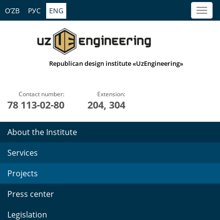
O’ZB
РУС
ENG
Republican design institute «UzEngineering»
Contact number:
Extension:
78 113-02-80
204, 304
About the Institute
Services
Projects
Press center
Legislation