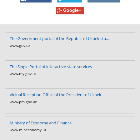
Google+
The Government portal of the Republic of Uzbekista...
www.gov.uz
The Single Portal of interactive state services
www.my.gov.uz
Virtual Reception Office of the President of Uzbek...
www.pm.gov.uz
Ministry of Economy and Finance
www.mineconomy.uz