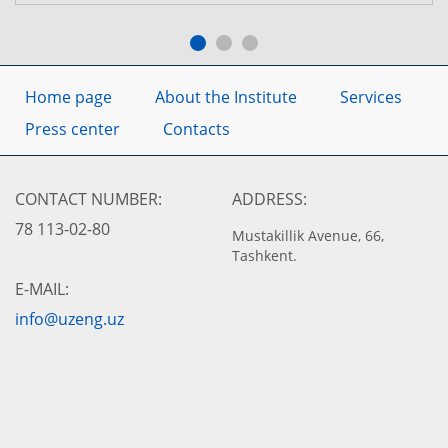
Home page
About the Institute
Services
Press center
Contacts
CONTACT NUMBER:
ADDRESS:
78 113-02-80
Mustakillik Avenue, 66,
Tashkent.
E-MAIL:
info@uzeng.uz